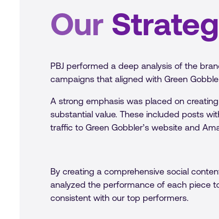
Our
Strate
PBJ performed a deep analysis of the bran
campaigns that aligned with Green Gobbler
A strong emphasis was placed on creating
substantial value. These included posts wit
traffic to Green Gobbler’s website and Ama
By creating a comprehensive social content
analyzed the performance of each piece t
consistent with our top performers.