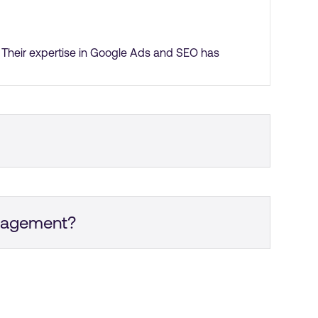
. Their expertise in Google Ads and SEO has
gular Zoom meetings. Overall, their project
ngagement?
sulted in more genuine inbound enquiries. I am
ay, and we are extremely happy with the results.