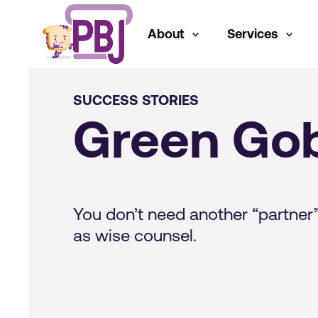
About
Services
SUCCESS STORIES
Green Gob
You don’t need another “partner”
as wise counsel.