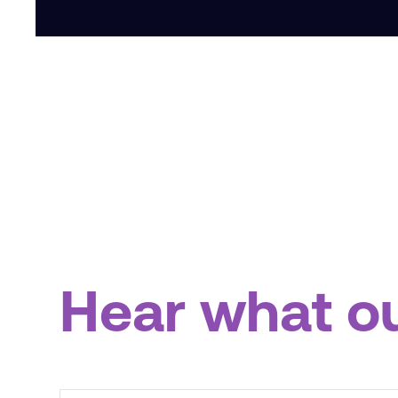
Hear what o