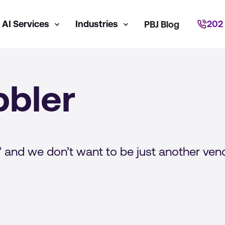
AI Services
Industries
202
PBJ Blog
bler
 and we don’t want to be just another vend