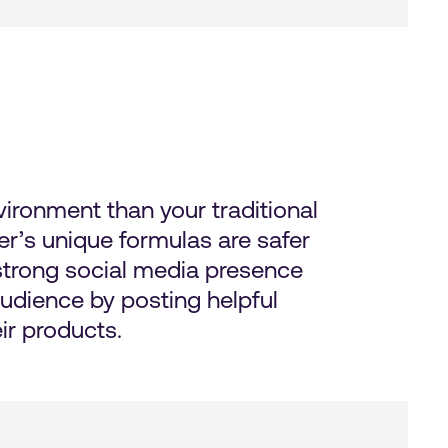
ironment than your traditional
r’s unique formulas are safer
 strong social media presence
udience by posting helpful
ir products.