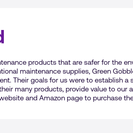
d
enance products that are safer for the env
tional maintenance supplies, Green Gobble
t. Their goals for us were to establish a
heir many products, provide value to our a
r website and Amazon page to purchase the