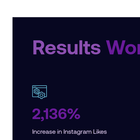
Results
Wor
2,136%
Increase in Instagram Likes