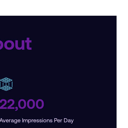
bout
22,000
Average Impressions Per Day