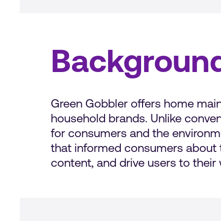
Backgroun
Green Gobbler offers home maint
household brands. Unlike conven
for consumers and the environmen
that informed consumers about t
content, and drive users to thei