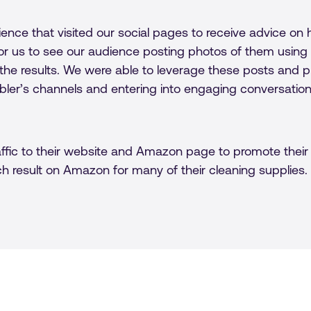
ence that visited our social pages to receive advice 
r us to see our audience posting photos of them using G
he results. We were able to leverage these posts and 
bler’s channels and entering into engaging conversatio
ffic to their website and Amazon page to promote their 
ch result on Amazon for many of their cleaning supplies.