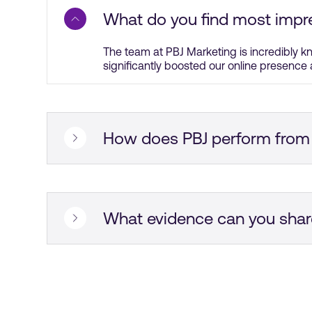
What do you find most impr
The team at PBJ Marketing is incredibly k
significantly boosted our online presence 
How does PBJ perform from
The project management of PBJ Marketing 
management style was impressive, and the
What evidence can you shar
They did a great job with our PPC campai
not saying that the results were unbeliev