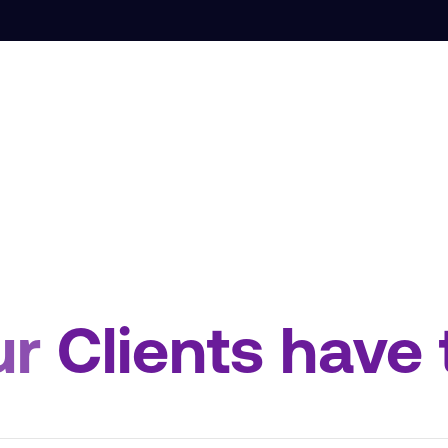
ur
Clients have 