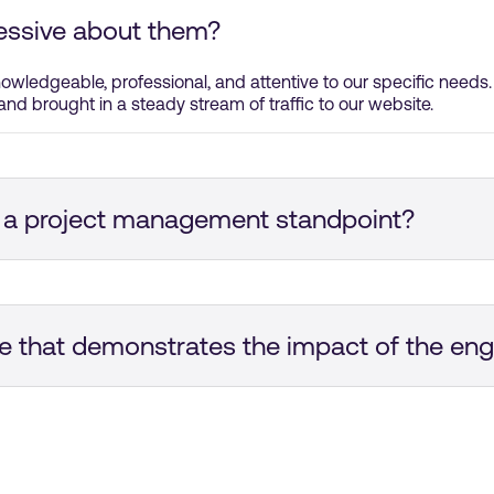
essive about them?
nowledgeable, professional, and attentive to our specific needs
and brought in a steady stream of traffic to our website.
 a project management standpoint?
was professional. They were super quick to respond. We had re
y were able to deliver everything on time.
e that demonstrates the impact of the e
gns. The ads were targeted towards a niche audience, which re
able. But, the campaigns made a huge difference in a positive w