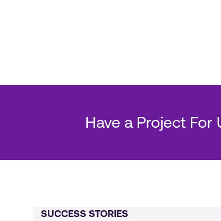
Have a Project For
SUCCESS STORIES