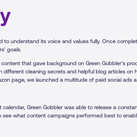
gy
d to understand its voice and values fully. Once comple
s’ goals.
 content that gave background on Green Gobbler’s prod
h different cleaning secrets and helpful blog articles o
zon page, we launched a multitude of paid social ads a
 calendar, Green Gobbler was able to release a constant
o see what content campaigns performed best to enable