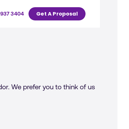
Get A Proposal
 937 3404
or. We prefer you to think of us