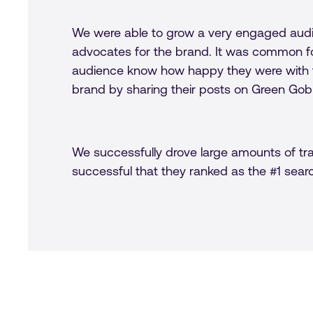
We were able to grow a very engaged audi
advocates for the brand. It was common fo
audience know how happy they were with t
brand by sharing their posts on Green Gob
We successfully drove large amounts of tra
successful that they ranked as the #1 sear