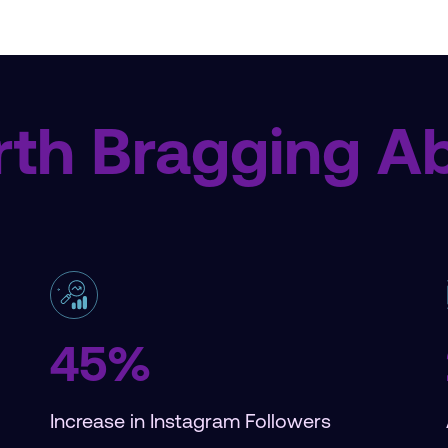
th Bragging A
45%
Increase in Instagram Followers