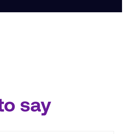
to say