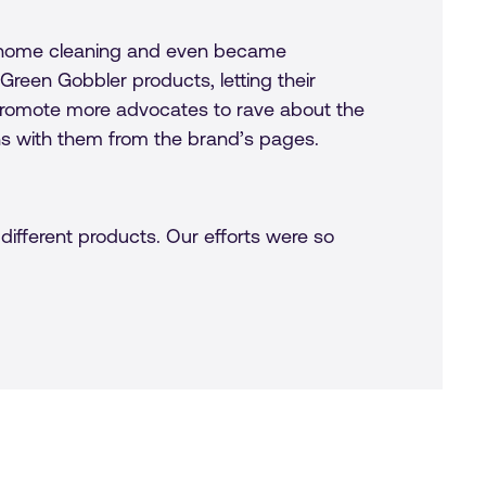
on home cleaning and even became
reen Gobbler products, letting their
promote more advocates to rave about the
ns with them from the brand’s pages.
different products. Our efforts were so