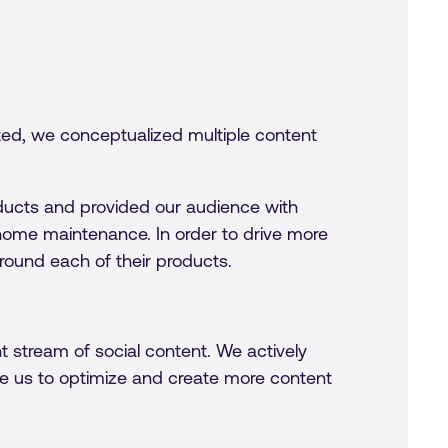
ted, we conceptualized multiple content
ucts and provided our audience with
n home maintenance. In order to drive more
round each of their products.
 stream of social content. We actively
 us to optimize and create more content