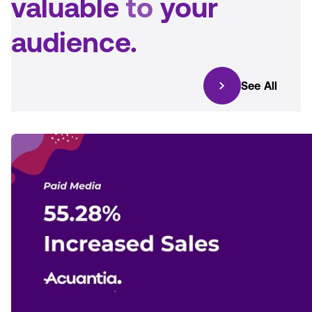
valuable
to
your
audience.
See All