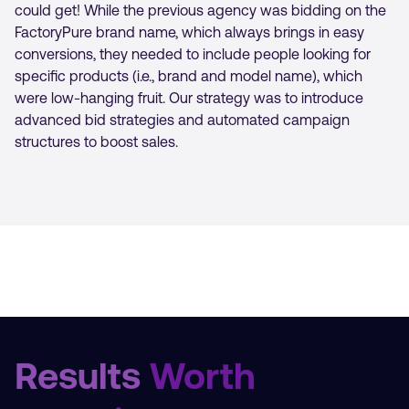
could get! While the previous agency was bidding on the
FactoryPure brand name, which always brings in easy
conversions, they needed to include people looking for
specific products (i.e., brand and model name), which
were low-hanging fruit. Our strategy was to introduce
advanced bid strategies and automated campaign
structures to boost sales.
Results
Worth