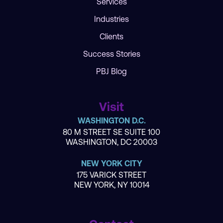
Services
Industries
Clients
Success Stories
PBJ Blog
Visit
WASHINGTON D.C.
80 M STREET SE SUITE 100
WASHINGTON, DC 20003
NEW YORK CITY
175 VARICK STREET
NEW YORK, NY 10014