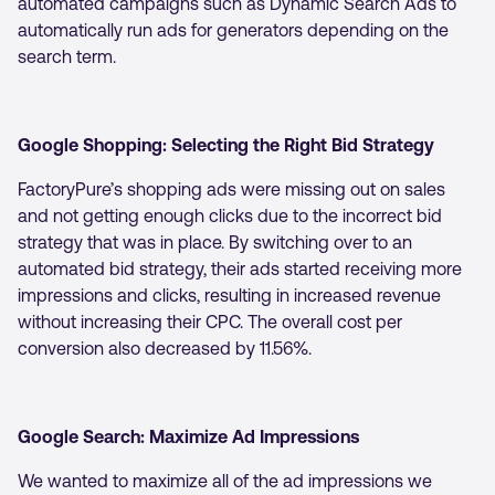
automated campaigns such as Dynamic Search Ads to
automatically run ads for generators depending on the
search term.
Google Shopping: Selecting the Right Bid Strategy
FactoryPure’s shopping ads were missing out on sales
and not getting enough clicks due to the incorrect bid
strategy that was in place. By switching over to an
automated bid strategy, their ads started receiving more
impressions and clicks, resulting in increased revenue
without increasing their CPC. The overall cost per
conversion also decreased by 11.56%.
Google Search: Maximize Ad Impressions
We wanted to maximize all of the ad impressions we