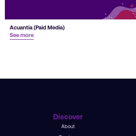
Acuantia (Paid Media)
See more
Discover
About