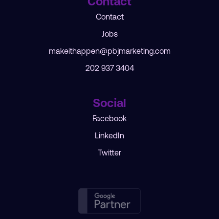
Contact
Contact
Jobs
makeithappen@pbjmarketing.com
202 937 3404
Social
Facebook
LinkedIn
Twitter