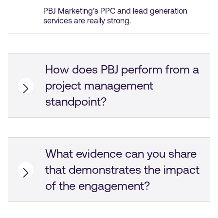
PBJ Marketing’s PPC and lead generation
services are really strong.
How does PBJ perform from a
project management
standpoint?
PBJ Marketing delivers work on time, and we
use Google Spreadsheet to collaborate. PBJ
Marketing is great at communication through
email and Zoom meetings.
What evidence can you share
that demonstrates the impact
of the engagement?
PBJ Marketing’s work has led to an increase
in lead generation rates, which we’ve tripled