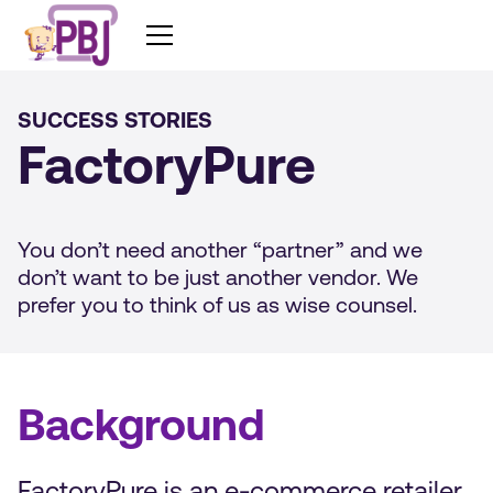
SUCCESS STORIES
FactoryPure
You don’t need another “partner” and we
don’t want to be just another vendor. We
prefer you to think of us as wise counsel.
Background
FactoryPure is an e-commerce retailer