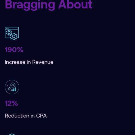
Bragging About
190%
Increase in Revenue
12%
Reduction in CPA