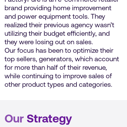
brand providing home improvement
and power equipment tools. They
realized their previous agency wasn’t
utilizing their budget efficiently, and
they were losing out on sales.
Our focus has been to optimize their
top sellers, generators, which account
for more than half of their revenue,
while continuing to improve sales of
other product types and categories.
Our
Strategy