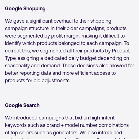
Google Shopping
We gave a significant overhaul to their shopping
campaign structure. In their older campaigns, products
were segmented by profit margin, making it difficult to
identify which products belonged to each campaign. To
correct this, we segmented all their products by Product
Type, assigning a dedicated daily budget depending on
seasonality and demand. These decisions also allowed for
better reporting data and more efficient access to
products for bid adjustments.
Google Search
We introduced campaigns that bid on high-intent
keywords such as brand + model number combinations
of top sellers such as generators. We also introduced