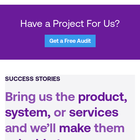
overall. The team is good at tracking
analytics and troubleshooting. PBJ Marketing
is an excellent partner.
Have a Project For Us?
Get a Free Audit
SUCCESS STORIES
Bring us the
product,
system,
or
services
and we’ll
make
them