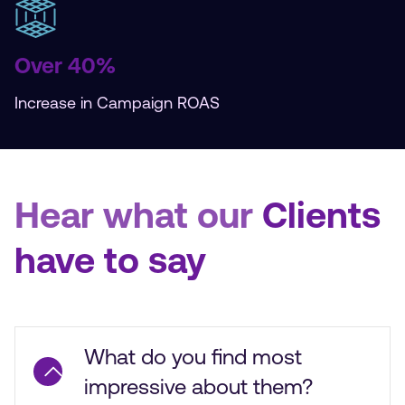
Over 40%
Increase in Campaign ROAS
Hear what our
Clients
have to say
What do you find most
impressive about them?