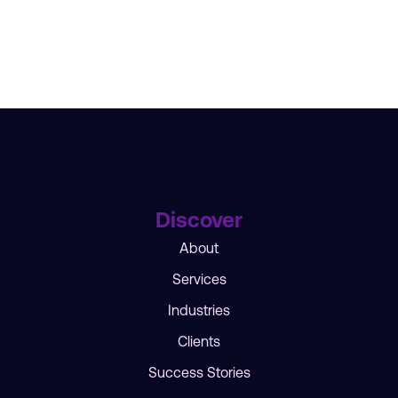
Discover
About
Services
Industries
Clients
Success Stories