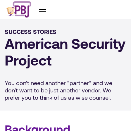
SUCCESS STORIES
American Security
Project
You don’t need another “partner” and we
don’t want to be just another vendor. We
prefer you to think of us as wise counsel.
Background