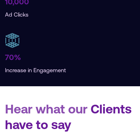
10,000
Ad Clicks
70%
Increase in Engagement
Hear what our
Clients
have to say