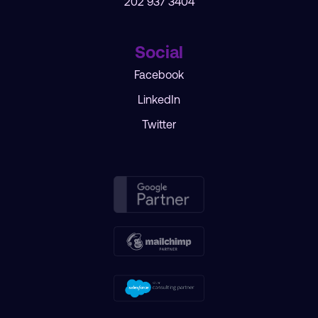
202 937 3404
Social
Facebook
LinkedIn
Twitter