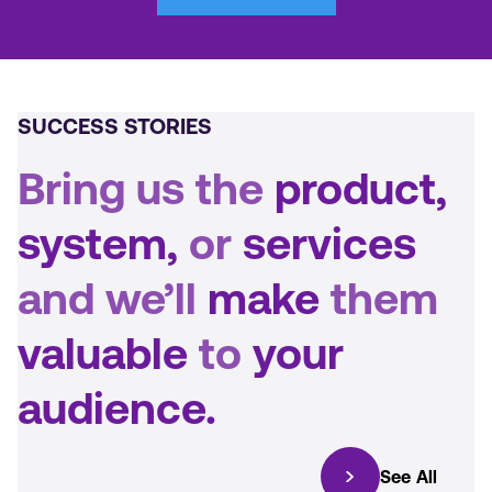
SUCCESS STORIES
Bring us the
product,
system,
or
services
and we’ll
make
them
valuable
to
your
audience.
See All