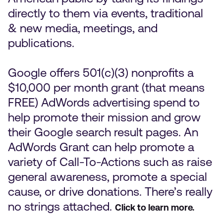
directly to them via events, traditional
& new media, meetings, and
publications.
Google offers 501(c)(3) nonprofits a
$10,000 per month grant (that means
FREE) AdWords advertising spend to
help promote their mission and grow
their Google search result pages. An
AdWords Grant can help promote a
variety of Call-To-Actions such as raise
general awareness, promote a special
cause, or drive donations. There’s really
no strings attached.
Click to learn more.