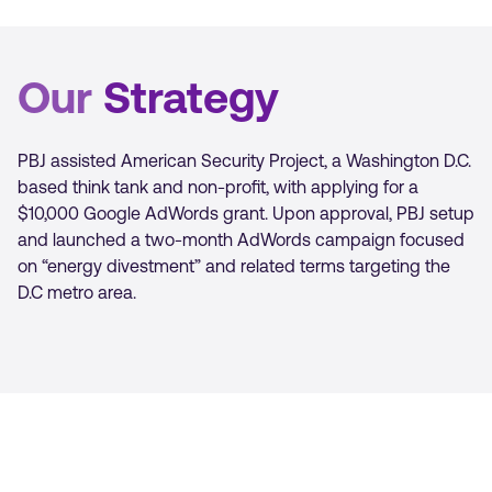
Our
Strategy
PBJ assisted American Security Project, a Washington D.C.
based think tank and non-profit, with applying for a
$10,000 Google AdWords grant. Upon approval, PBJ setup
and launched a two-month AdWords campaign focused
on “energy divestment” and related terms targeting the
D.C metro area.