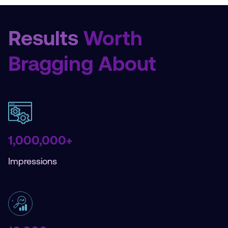
Results
Worth
Bragging About
1,000,000+
Impressions