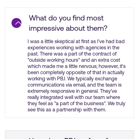
What do you find most
impressive about them?
I was a little skeptical at first as I've had bad
experiences working with agencies in the
past. There was a part of the contract of
"outside working hours" and an extra cost
which made me a little nervous; however, it's
been completely opposite of that in actually
working with PBJ. We typically exchange
communications via email, and the team is
extremely responsive in general. They've
really integrated well with our team where
they feel as "a part of the business". We truly
see this as a partnership with them.