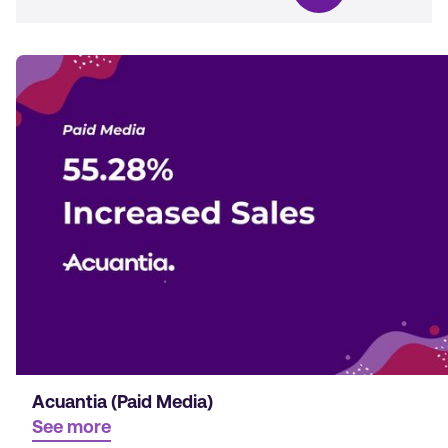
Acuantia (Paid Media)
See more