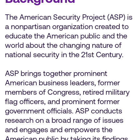
The American Security Project (ASP) is
a nonpartisan organization created to
educate the American public and the
world about the changing nature of
national security in the 21st Century.
ASP brings together prominent
American business leaders, former
members of Congress, retired military
flag officers, and prominent former
government officials. ASP conducts
research on a broad range of issues
and engages and empowers the
American public by taking its findings