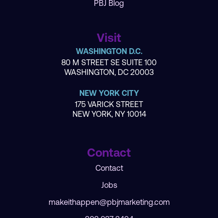
PBJ Blog
Visit
WASHINGTON D.C.
80 M STREET SE SUITE 100
WASHINGTON, DC 20003
NEW YORK CITY
175 VARICK STREET
NEW YORK, NY 10014
Contact
Contact
Jobs
makeithappen@pbjmarketing.com