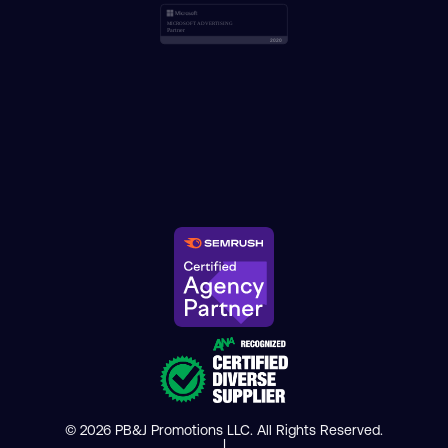
© 2026 PB&J Promotions LLC. All Rights Reserved.
|