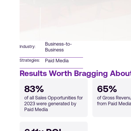
Business-to-
Industry:
Business
Paid Media
Strategies:
Results Worth Bragging Abou
83%
65%
of all Sales Opportunities for
of Gross Reven
2023 were generated by
from Paid Media
Paid Media