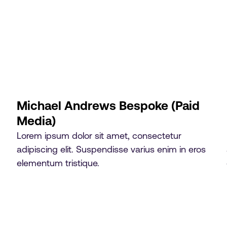
Michael Andrews Bespoke (Paid
Media)
Lorem ipsum dolor sit amet, consectetur
adipiscing elit. Suspendisse varius enim in eros
elementum tristique.