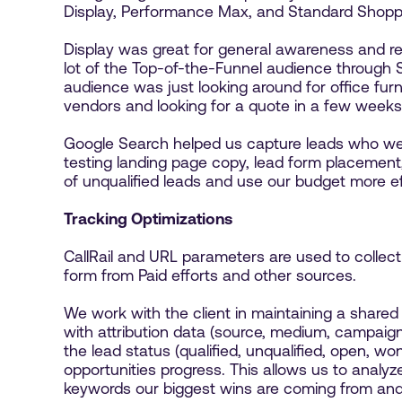
Display, Performance Max, and Standard Shopp
Display was great for general awareness and re
lot of the Top-of-the-Funnel audience through
audience was just looking around for office furni
vendors and looking for a quote in a few weeks'
Google Search helped us capture leads who were
testing landing page copy, lead form placemen
of unqualified leads and use our budget more ef
Tracking Optimizations
CallRail and URL parameters are used to collect 
form from Paid efforts and other sources.
We work with the client in maintaining a shared 
with attribution data (source, medium, campaign,
the lead status (qualified, unqualified, open, w
opportunities progress. This allows us to ana
keywords our biggest wins are coming from an