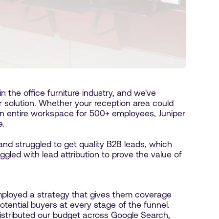
 the office furniture industry, and we've
r solution. Whether your reception area could
an entire workspace for 500+ employees, Juniper
e.
and struggled to get quality B2B leads, which
ggled with lead attribution to prove the value of
ployed a strategy that gives them coverage
tential buyers at every stage of the funnel.
istributed our budget across Google Search,