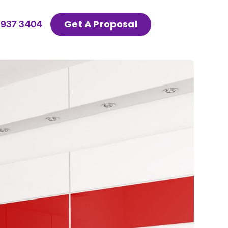
Get A Proposal
 937 3404