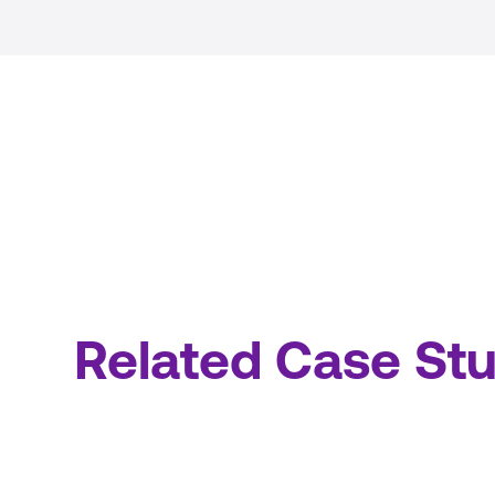
Related Case Stu