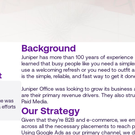
Background
Juniper has more than 100 years of experience in
learned that busy people like you need a simple
use a welcoming refresh or you need to outfit 
t
is the simple, reliable, and fast way to get it don
Juniper Office was looking to grow its business 
are their primary revenue drivers. They also stru
ue was
Paid Media.
 efforts
Our Strategy
Given that they're B2B and e-commerce, we em
across all the necessary placements to reach po
Using Google Ads as our primary channel, we d