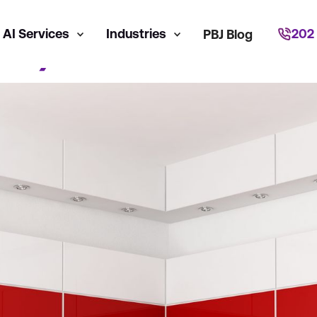
AI Services
Industries
202
PBJ Blog
dia)