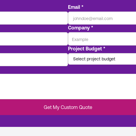
Email *
Company *
Project Budget *