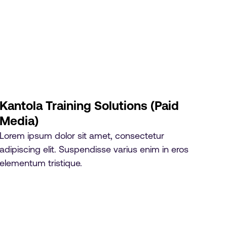
Kantola Training Solutions (Paid
Media)
Lorem ipsum dolor sit amet, consectetur
adipiscing elit. Suspendisse varius enim in eros
elementum tristique.