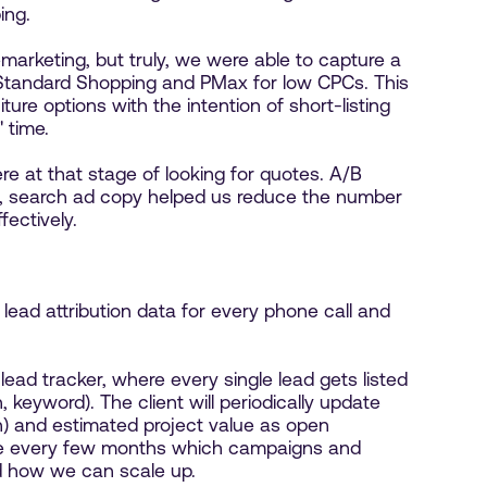
ing.
marketing, but truly, we were able to capture a
 Standard Shopping and PMax for low CPCs. This
ture options with the intention of short-listing
 time.
 at that stage of looking for quotes. A/B
t, search ad copy helped us reduce the number
fectively.
lead attribution data for every phone call and
lead tracker, where every single lead gets listed
 keyword). The client will periodically update
on) and estimated project value as open
lyze every few months which campaigns and
d how we can scale up.