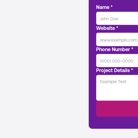
Name *
Website *
Phone Number *
Project Details *