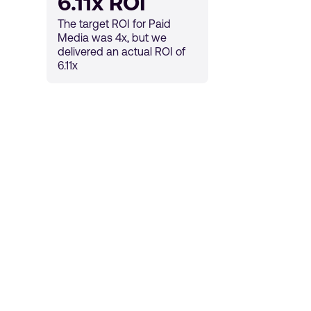
6.11x ROI
The target ROI for Paid
Media was 4x, but we
delivered an actual ROI of
6.11x