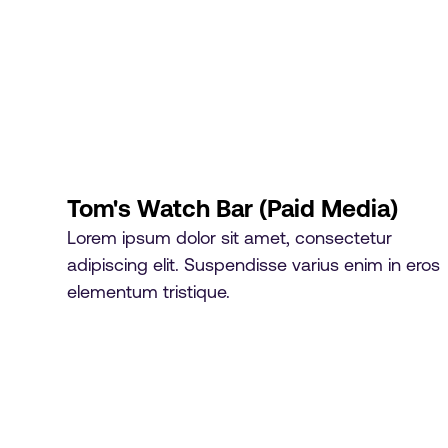
Tom's Watch Bar (Paid Media)
Lorem ipsum dolor sit amet, consectetur
adipiscing elit. Suspendisse varius enim in eros
elementum tristique.