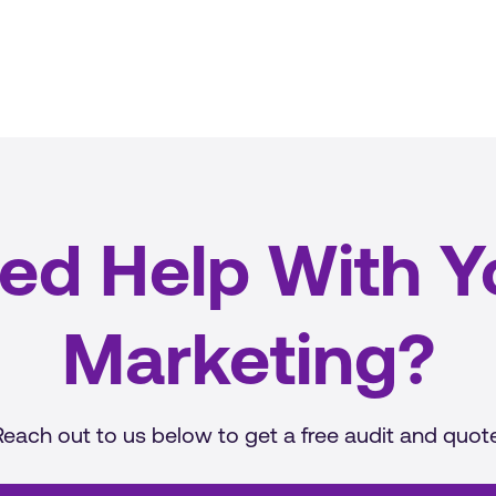
ed Help With Y
Marketing?
Reach out to us below to get a free audit and quote