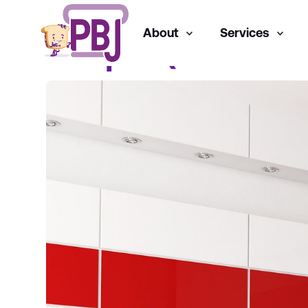
About
Services
Juniper (Paid Me