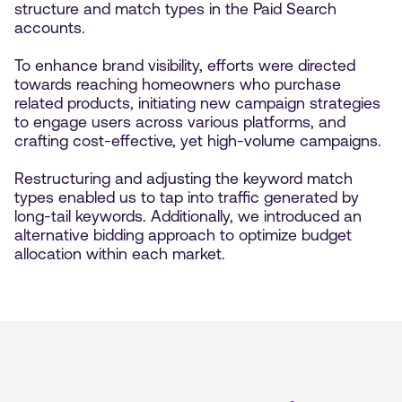
structure and match types in the Paid Search
accounts.
To enhance brand visibility, efforts were directed
towards reaching homeowners who purchase
related products, initiating new campaign strategies
to engage users across various platforms, and
crafting cost-effective, yet high-volume campaigns.
Restructuring and adjusting the keyword match
types enabled us to tap into traffic generated by
long-tail keywords. Additionally, we introduced an
alternative bidding approach to optimize budget
allocation within each market.