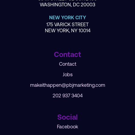
WASHINGTON, DC 20003
NEW YORK CITY
175 VARICK STREET
NEW YORK, NY 10014
Contact
Contact
Jobs
makeithappen@pbjmarketing.com
202 937 3404
Social
Facebook