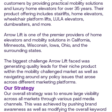
customers by providing practical mobility solutions
and luxury home elevators for over 35 years. Their
product offering includes stairlifts, home elevators,
wheelchair platform lifts, LULA elevators,
dumbwaiters, and more.
Arrow Lift is one of the premier providers of home
elevators and mobility solutions in California,
Minnesota, Wisconsin, Iowa, Ohio, and the
surrounding states.
The biggest challenge Arrow Lift faced was
generating quality leads for their niche product
within the mobility challenged market as well as
navigating around any policy issues that arose
across different marketing platforms.
Our Strategy
Our overall strategy was to ensure large visibility
across all markets through various paid media
channels. This was achieved by pushing brand
awareness as well as modifying the overall keyword