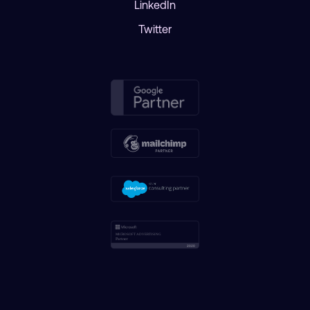
LinkedIn
Twitter