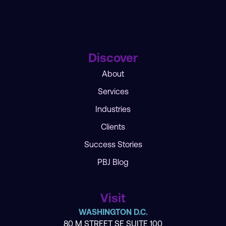
Discover
About
Services
Industries
Clients
Success Stories
PBJ Blog
Visit
WASHINGTON D.C.
80 M STREET SE SUITE 100