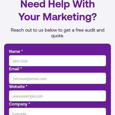
Need Help With
Your Marketing?
Reach out to us below to get a free audit and
quote.
Name *
Email *
Website *
Company *