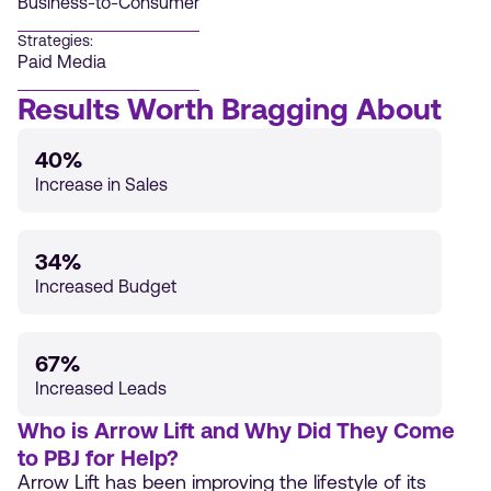
Business-to-Consumer
Strategies:
Paid Media
Results Worth Bragging About
40%
Increase in Sales
34%
Increased Budget
67%
Increased Leads
Who is Arrow Lift and Why Did They Come
to PBJ for Help?
Arrow Lift has been improving the lifestyle of its