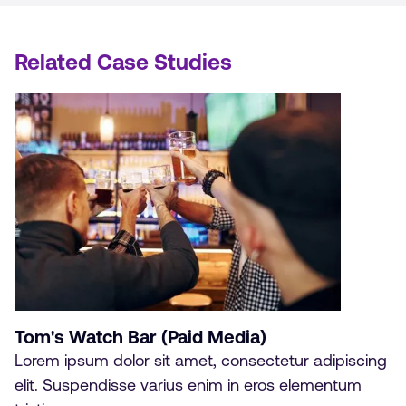
Related Case Studies
Tom's Watch Bar (Paid Media)
Lorem ipsum dolor sit amet, consectetur adipiscing
elit. Suspendisse varius enim in eros elementum