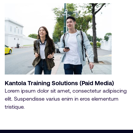
Kantola Training Solutions (Paid Media)
Lorem ipsum dolor sit amet, consectetur adipiscing
elit. Suspendisse varius enim in eros elementum
tristique.