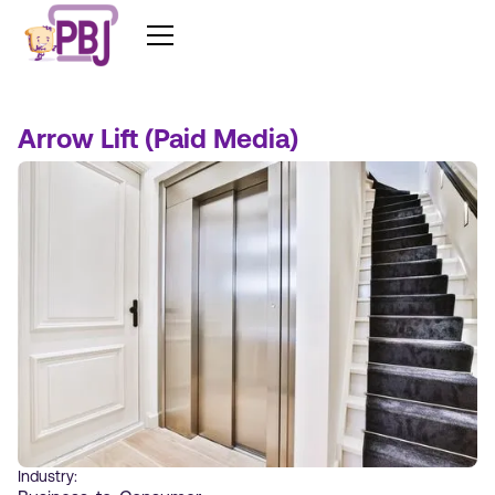
Arrow Lift (Paid Media)
Industry: