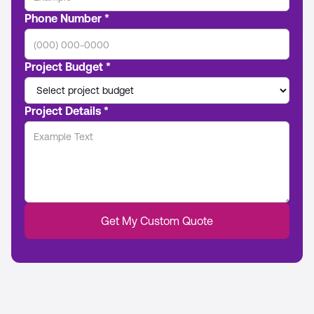
Phone Number *
Project Budget *
Project Details *