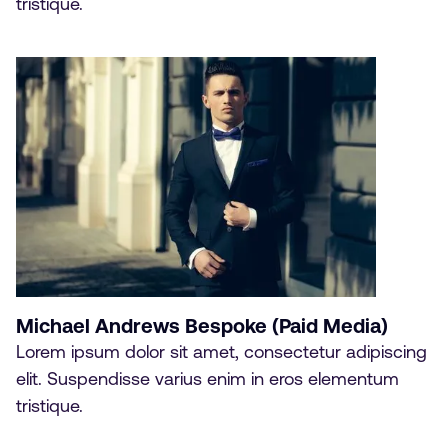
tristique.
Michael Andrews Bespoke (Paid Media)
Lorem ipsum dolor sit amet, consectetur adipiscing
elit. Suspendisse varius enim in eros elementum
tristique.