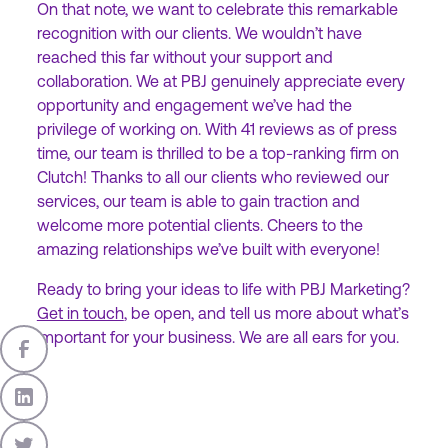
On that note, we want to celebrate this remarkable
recognition with our clients. We wouldn’t have
reached this far without your support and
collaboration. We at PBJ genuinely appreciate every
opportunity and engagement we’ve had the
privilege of working on. With 41 reviews as of press
time, our team is thrilled to be a top-ranking firm on
Clutch! Thanks to all our clients who reviewed our
services, our team is able to gain traction and
welcome more potential clients. Cheers to the
amazing relationships we’ve built with everyone!
Ready to bring your ideas to life with PBJ Marketing?
Get in touch
, be open, and tell us more about what’s
important for your business. We are all ears for you.