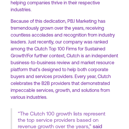
helping companies thrive in their respective
industries.
Because of this dedication, PBJ Marketing has
tremendously grown over the years, receiving
countless accolades and recognition from industry
leaders. Just recently, our company was ranked
among the Clutch Top 100 Firms for Sustained
Growth!For further context, Clutch is an independent
business-to-business review and market resource
platform that’s designed to help both corporate
buyers and services providers. Every year, Clutch
celebrates the B2B providers that demonstrated
impeccable services, growth, and solutions from
various industries.
“The Clutch 100 growth lists represent
the top service providers based on
revenue growth over the years,”
said