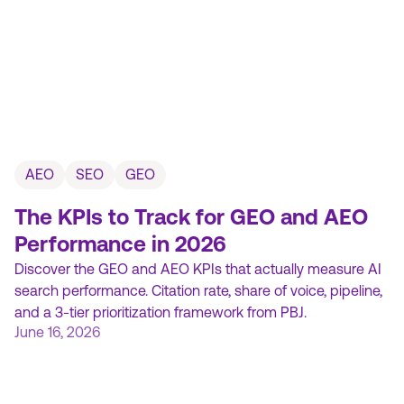
AEO
SEO
GEO
The KPIs to Track for GEO and AEO
Performance in 2026
Discover the GEO and AEO KPIs that actually measure AI
search performance. Citation rate, share of voice, pipeline,
and a 3-tier prioritization framework from PBJ.
June 16, 2026