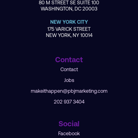
80 M STREET SE SUITE 100
WASHINGTON, DC 20003
NEW YORK CITY
175 VARICK STREET
NEW YORK, NY 10014
Contact
Contact
Jobs
makeithappen@pbjmarketing.com
202 937 3404
Social
Facebook