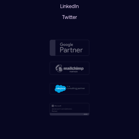
LinkedIn
Twitter