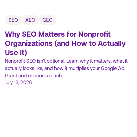
SEO
AEO
GEO
Why SEO Matters for Nonprofit
Organizations (and How to Actually
Use It)
Nonprofit SEO isn't optional. Learn why it matters, what it
actually looks like, and how it multiplies your Google Ad
Grant and mission's reach.
July 13, 2026