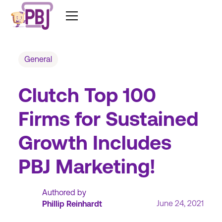
General
Clutch Top 100
Firms for Sustained
Growth Includes
PBJ Marketing!
Authored by
June 24, 2021
Phillip Reinhardt