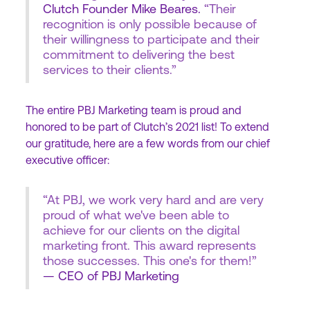
Clutch Founder Mike Beares.
“Their
recognition is only possible because of
their willingness to participate and their
commitment to delivering the best
services to their clients.”
The entire PBJ Marketing team is proud and
honored to be part of Clutch’s 2021 list! To extend
our gratitude, here are a few words from our chief
executive officer:
“At PBJ, we work very hard and are very
proud of what we've been able to
achieve for our clients on the digital
marketing front. This award represents
those successes. This one's for them!”
— CEO of PBJ Marketing