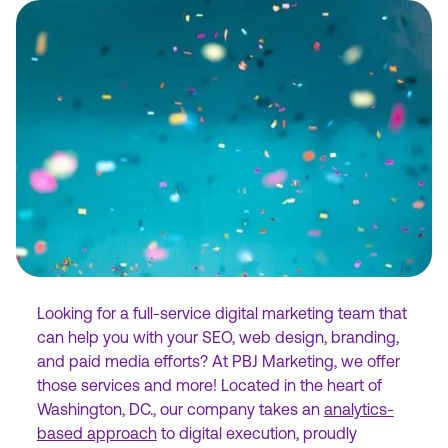
Looking for a full-service digital marketing team that
can help you with your SEO, web design, branding,
and paid media efforts? At PBJ Marketing, we offer
those services and more! Located in the heart of
Washington, DC., our company takes an
analytics-
based approach
to digital execution, proudly