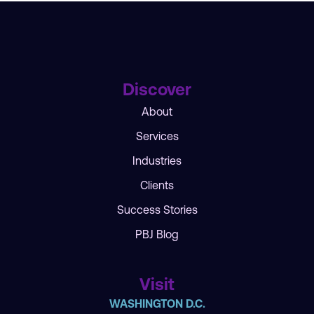
Discover
About
Services
Industries
Clients
Success Stories
PBJ Blog
Visit
WASHINGTON D.C.