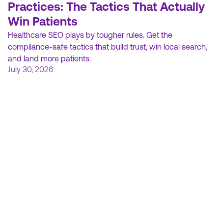
Practices: The Tactics That Actually
Win Patients
Healthcare SEO plays by tougher rules. Get the
compliance-safe tactics that build trust, win local search,
and land more patients.
July 30, 2026