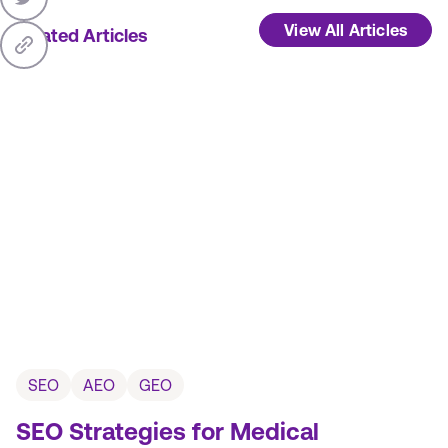
View All Articles
Related Articles
SEO
AEO
GEO
SEO Strategies for Medical