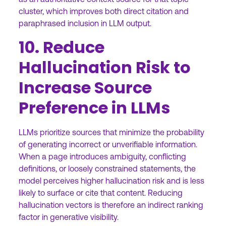
cluster, which improves both direct citation and
paraphrased inclusion in LLM output.
10. Reduce
Hallucination Risk to
Increase Source
Preference in LLMs
LLMs prioritize sources that minimize the probability
of generating incorrect or unverifiable information.
When a page introduces ambiguity, conflicting
definitions, or loosely constrained statements, the
model perceives higher hallucination risk and is less
likely to surface or cite that content. Reducing
hallucination vectors is therefore an indirect ranking
factor in generative visibility.