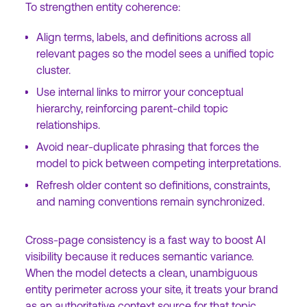
To strengthen entity coherence:
Align terms, labels, and definitions across all
relevant pages so the model sees a unified topic
cluster.
Use internal links to mirror your conceptual
hierarchy, reinforcing parent-child topic
relationships.
Avoid near-duplicate phrasing that forces the
model to pick between competing interpretations.
Refresh older content so definitions, constraints,
and naming conventions remain synchronized.
Cross-page consistency is a fast way to boost AI
visibility because it reduces semantic variance.
When the model detects a clean, unambiguous
entity perimeter across your site, it treats your brand
as an authoritative context source for that topic