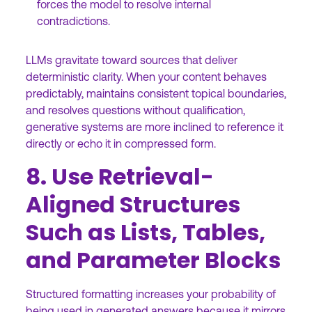
forces the model to resolve internal
contradictions.
LLMs gravitate toward sources that deliver
deterministic clarity. When your content behaves
predictably, maintains consistent topical boundaries,
and resolves questions without qualification,
generative systems are more inclined to reference it
directly or echo it in compressed form.
8. Use Retrieval-
Aligned Structures
Such as Lists, Tables,
and Parameter Blocks
Structured formatting increases your probability of
being used in generated answers because it mirrors