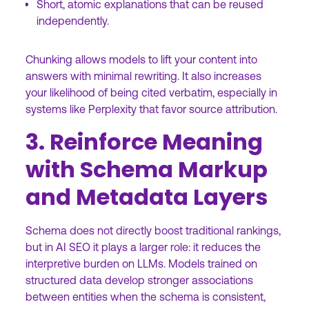
Short, atomic explanations that can be reused
independently.
Chunking allows models to lift your content into
answers with minimal rewriting. It also increases
your likelihood of being cited verbatim, especially in
systems like Perplexity that favor source attribution.
3. Reinforce Meaning
with Schema Markup
and Metadata Layers
Schema does not directly boost traditional rankings,
but in AI SEO it plays a larger role: it reduces the
interpretive burden on LLMs. Models trained on
structured data develop stronger associations
between entities when the schema is consistent,