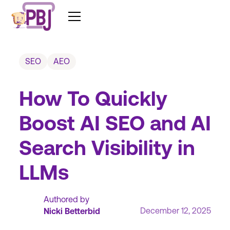
SEO
AEO
How To Quickly
Boost AI SEO and AI
Search Visibility in
LLMs
Authored by
December 12, 2025
Nicki Betterbid