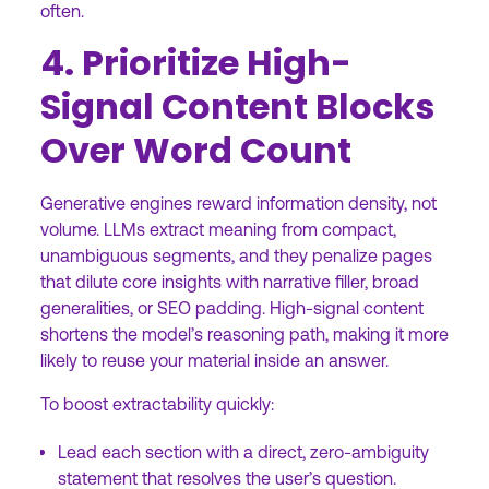
often.
4. Prioritize High-
Signal Content Blocks
Over Word Count
Generative engines reward information density, not
volume. LLMs extract meaning from compact,
unambiguous segments, and they penalize pages
that dilute core insights with narrative filler, broad
generalities, or SEO padding. High-signal content
shortens the model’s reasoning path, making it more
likely to reuse your material inside an answer.
To boost extractability quickly:
Lead each section with a direct, zero-ambiguity
statement that resolves the user’s question.