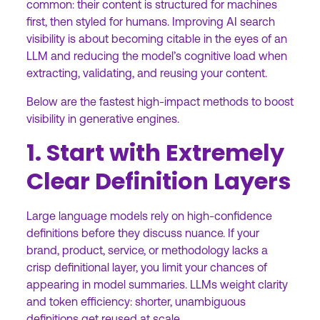
common: their content is structured for machines
first, then styled for humans. Improving AI search
visibility is about becoming citable in the eyes of an
LLM and reducing the model’s cognitive load when
extracting, validating, and reusing your content.
Below are the fastest high-impact methods to boost
visibility in generative engines.
1. Start with Extremely
Clear Definition Layers
Large language models rely on high-confidence
definitions before they discuss nuance. If your
brand, product, service, or methodology lacks a
crisp definitional layer, you limit your chances of
appearing in model summaries. LLMs weight clarity
and token efficiency: shorter, unambiguous
definitions get reused at scale.