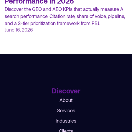
Performance in 2026
Discover the GEO and AEO KPIs that actually measure AI
search performance. Citation rate, share of voice, pipeline,
and a 3-tier prioritization framework from PBJ.
June 16, 2026
Discover
About
Services
Industries
Clients