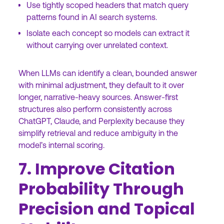
Use tightly scoped headers that match query
patterns found in AI search systems.
Isolate each concept so models can extract it
without carrying over unrelated context.
When LLMs can identify a clean, bounded answer
with minimal adjustment, they default to it over
longer, narrative-heavy sources. Answer-first
structures also perform consistently across
ChatGPT, Claude, and Perplexity because they
simplify retrieval and reduce ambiguity in the
model’s internal scoring.
7. Improve Citation
Probability Through
Precision and Topical