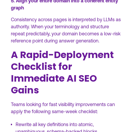
5. Align your entire domain into a coherent entity
graph
Consistency across pages is interpreted by LLMs as
authority. When your terminology and structure
repeat predictably, your domain becomes a low-risk
reference point during answer generation.
A Rapid-Deployment
Checklist for
Immediate AI SEO
Gains
Teams looking for fast visibility improvements can
apply the following same-week checklist:
Rewrite all key definitions into atomic,
unambiguous, schema-backed blocks.