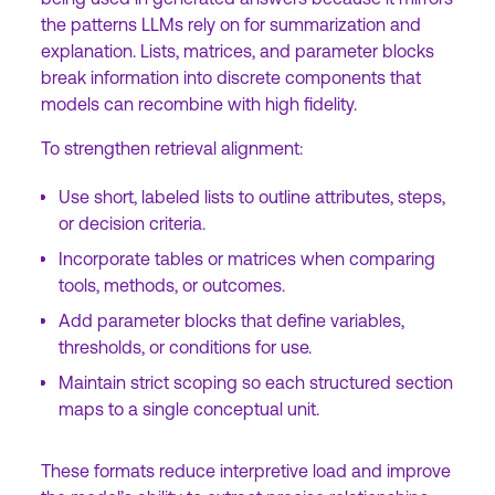
the patterns LLMs rely on for summarization and
explanation. Lists, matrices, and parameter blocks
break information into discrete components that
models can recombine with high fidelity.
To strengthen retrieval alignment:
Use short, labeled lists to outline attributes, steps,
or decision criteria.
Incorporate tables or matrices when comparing
tools, methods, or outcomes.
Add parameter blocks that define variables,
thresholds, or conditions for use.
Maintain strict scoping so each structured section
maps to a single conceptual unit.
These formats reduce interpretive load and improve