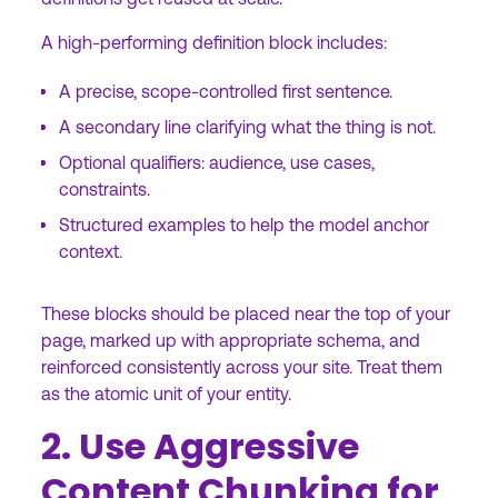
A high-performing definition block includes:
A precise, scope-controlled first sentence.
A secondary line clarifying what the thing is not.
Optional qualifiers: audience, use cases,
constraints.
Structured examples to help the model anchor
context.
These blocks should be placed near the top of your
page, marked up with appropriate schema, and
reinforced consistently across your site. Treat them
as the atomic unit of your entity.
2. Use Aggressive
Content Chunking for