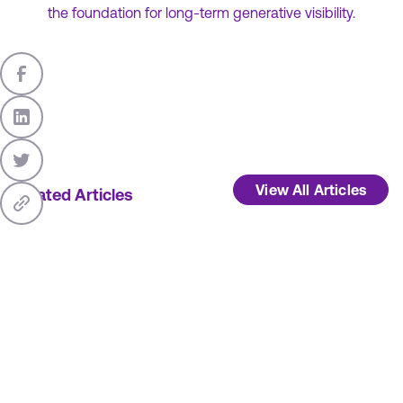
the foundation for long-term generative visibility.
View All Articles
Related Articles