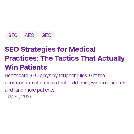
SEO
AEO
GEO
SEO Strategies for Medical
Practices: The Tactics That Actually
Win Patients
Healthcare SEO plays by tougher rules. Get the
compliance-safe tactics that build trust, win local search,
and land more patients.
July 30, 2026