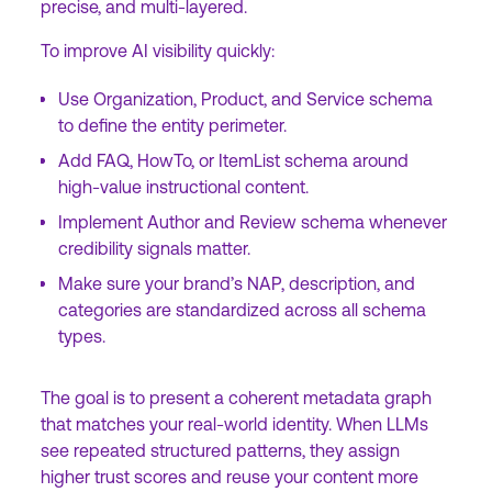
precise, and multi-layered.
To improve AI visibility quickly:
Use Organization, Product, and Service schema
to define the entity perimeter.
Add FAQ, HowTo, or ItemList schema around
high-value instructional content.
Implement Author and Review schema whenever
credibility signals matter.
Make sure your brand’s NAP, description, and
categories are standardized across all schema
types.
The goal is to present a coherent metadata graph
that matches your real-world identity. When LLMs
see repeated structured patterns, they assign
higher trust scores and reuse your content more