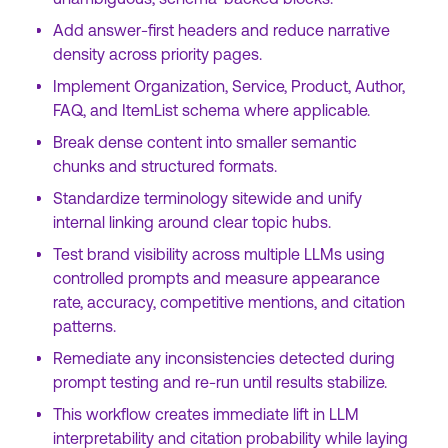
Add answer-first headers and reduce narrative
density across priority pages.
Implement Organization, Service, Product, Author,
FAQ, and ItemList schema where applicable.
Break dense content into smaller semantic
chunks and structured formats.
Standardize terminology sitewide and unify
internal linking around clear topic hubs.
Test brand visibility across multiple LLMs using
controlled prompts and measure appearance
rate, accuracy, competitive mentions, and citation
patterns.
Remediate any inconsistencies detected during
prompt testing and re-run until results stabilize.
This workflow creates immediate lift in LLM
interpretability and citation probability while laying