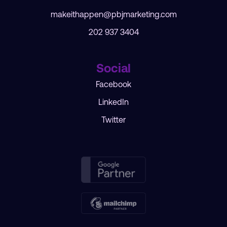
makeithappen@pbjmarketing.com
202 937 3404
Social
Facebook
LinkedIn
Twitter