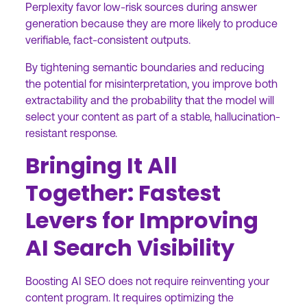
Perplexity favor low-risk sources during answer
generation because they are more likely to produce
verifiable, fact-consistent outputs.
By tightening semantic boundaries and reducing
the potential for misinterpretation, you improve both
extractability and the probability that the model will
select your content as part of a stable, hallucination-
resistant response.
Bringing It All
Together: Fastest
Levers for Improving
AI Search Visibility
Boosting AI SEO does not require reinventing your
content program. It requires optimizing the