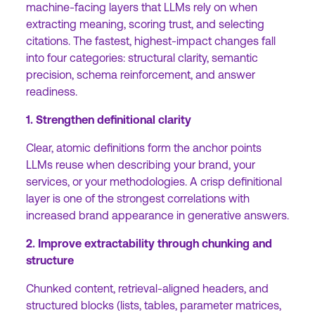
machine-facing layers that LLMs rely on when
extracting meaning, scoring trust, and selecting
citations. The fastest, highest-impact changes fall
into four categories: structural clarity, semantic
precision, schema reinforcement, and answer
readiness.
1. Strengthen definitional clarity
Clear, atomic definitions form the anchor points
LLMs reuse when describing your brand, your
services, or your methodologies. A crisp definitional
layer is one of the strongest correlations with
increased brand appearance in generative answers.
2. Improve extractability through chunking and
structure
Chunked content, retrieval-aligned headers, and
structured blocks (lists, tables, parameter matrices,