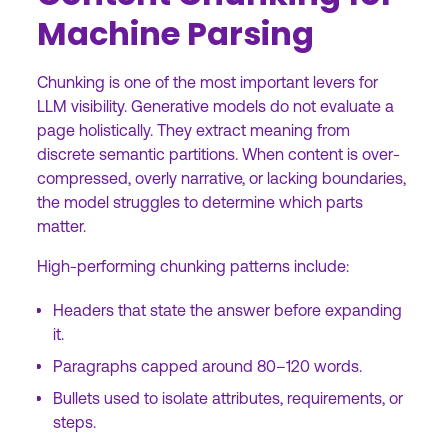
Machine Parsing
Chunking is one of the most important levers for
LLM visibility. Generative models do not evaluate a
page holistically. They extract meaning from
discrete semantic partitions. When content is over-
compressed, overly narrative, or lacking boundaries,
the model struggles to determine which parts
matter.
High-performing chunking patterns include:
Headers that state the answer before expanding
it.
Paragraphs capped around 80–120 words.
Bullets used to isolate attributes, requirements, or
steps.