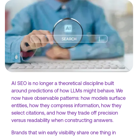
AI SEO is no longer a theoretical discipline built
around predictions of how LLMs might behave. We
now have observable patterns: how models surface
entities, how they compress information, how they
select citations, and how they trade off precision
versus readability when constructing answers.
Brands that win early visibility share one thing in