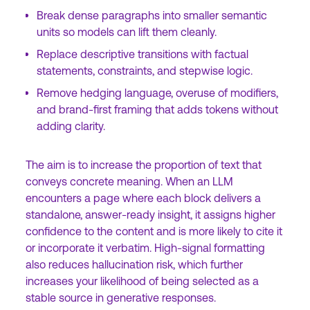
Break dense paragraphs into smaller semantic
units so models can lift them cleanly.
Replace descriptive transitions with factual
statements, constraints, and stepwise logic.
Remove hedging language, overuse of modifiers,
and brand-first framing that adds tokens without
adding clarity.
The aim is to increase the proportion of text that
conveys concrete meaning. When an LLM
encounters a page where each block delivers a
standalone, answer-ready insight, it assigns higher
confidence to the content and is more likely to cite it
or incorporate it verbatim. High-signal formatting
also reduces hallucination risk, which further
increases your likelihood of being selected as a
stable source in generative responses.