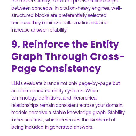
the model’s ability to extract precise relationships
between concepts. In citation-heavy engines, well-
structured blocks are preferentially selected
because they minimize hallucination risk and
increase answer reliability.
9. Reinforce the Entity
Graph Through Cross-
Page Consistency
LLMs evaluate brands not only page-by-page but
as interconnected entity systems. When
terminology, definitions, and hierarchical
relationships remain consistent across your domain,
models perceive a stable knowledge graph. Stability
increases trust, which increases the likelihood of
being included in generated answers.