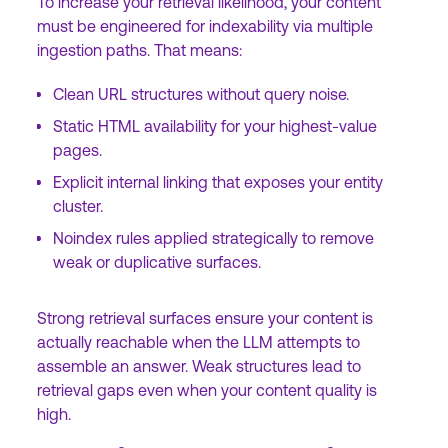
To increase your retrieval likelihood, your content
must be engineered for indexability via multiple
ingestion paths. That means:
Clean URL structures without query noise.
Static HTML availability for your highest-value
pages.
Explicit internal linking that exposes your entity
cluster.
Noindex rules applied strategically to remove
weak or duplicative surfaces.
Strong retrieval surfaces ensure your content is
actually reachable when the LLM attempts to
assemble an answer. Weak structures lead to
retrieval gaps even when your content quality is
high.