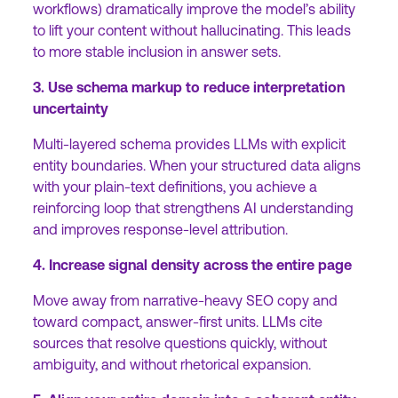
workflows) dramatically improve the model’s ability
to lift your content without hallucinating. This leads
to more stable inclusion in answer sets.
3. Use schema markup to reduce interpretation
uncertainty
Multi-layered schema provides LLMs with explicit
entity boundaries. When your structured data aligns
with your plain-text definitions, you achieve a
reinforcing loop that strengthens AI understanding
and improves response-level attribution.
4. Increase signal density across the entire page
Move away from narrative-heavy SEO copy and
toward compact, answer-first units. LLMs cite
sources that resolve questions quickly, without
ambiguity, and without rhetorical expansion.