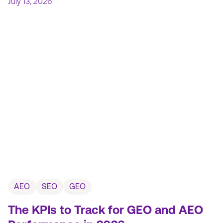
July 13, 2026
AEO
SEO
GEO
The KPIs to Track for GEO and AEO