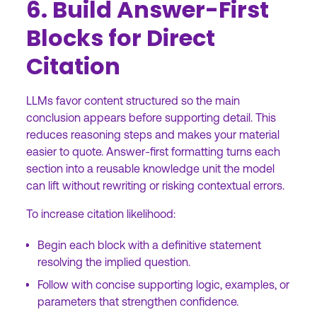
6. Build Answer-First
Blocks for Direct
Citation
LLMs favor content structured so the main
conclusion appears before supporting detail. This
reduces reasoning steps and makes your material
easier to quote. Answer-first formatting turns each
section into a reusable knowledge unit the model
can lift without rewriting or risking contextual errors.
To increase citation likelihood:
Begin each block with a definitive statement
resolving the implied question.
Follow with concise supporting logic, examples, or
parameters that strengthen confidence.