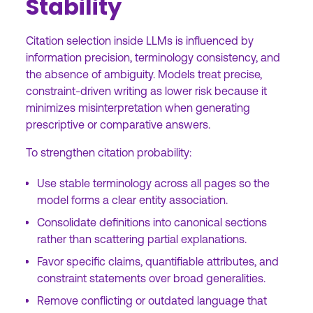
Stability
Citation selection inside LLMs is influenced by
information precision, terminology consistency, and
the absence of ambiguity. Models treat precise,
constraint-driven writing as lower risk because it
minimizes misinterpretation when generating
prescriptive or comparative answers.
To strengthen citation probability:
Use stable terminology across all pages so the
model forms a clear entity association.
Consolidate definitions into canonical sections
rather than scattering partial explanations.
Favor specific claims, quantifiable attributes, and
constraint statements over broad generalities.
Remove conflicting or outdated language that