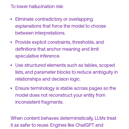
To lower hallucination risk:
Eliminate contradictory or overlapping
explanations that force the model to choose
between interpretations.
Provide explicit constraints, thresholds, and
definitions that anchor meaning and limit
speculative inference.
Use structured elements such as tables, scoped
lists, and parameter blocks to reduce ambiguity in
relationships and decision logic.
Ensure terminology is stable across pages so the
model does not reconstruct your entity from
inconsistent fragments.
When content behaves deterministically, LLMs treat
it as safer to reuse. Engines like ChatGPT and