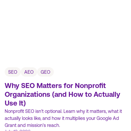
SEO
AEO
GEO
Why SEO Matters for Nonprofit
Organizations (and How to Actually
Use It)
Nonprofit SEO isn't optional. Learn why it matters, what it
actually looks like, and how it multiplies your Google Ad
Grant and mission's reach.