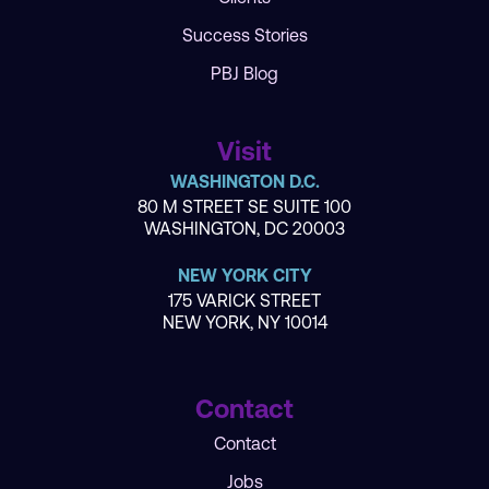
Success Stories
PBJ Blog
Visit
WASHINGTON D.C.
80 M STREET SE SUITE 100
WASHINGTON, DC 20003
NEW YORK CITY
175 VARICK STREET
NEW YORK, NY 10014
Contact
Contact
Jobs