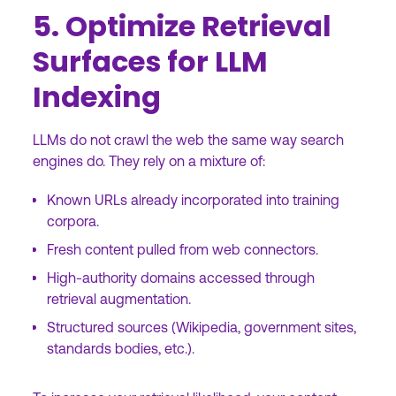
5. Optimize Retrieval
Surfaces for LLM
Indexing
LLMs do not crawl the web the same way search
engines do. They rely on a mixture of:
Known URLs already incorporated into training
corpora.
Fresh content pulled from web connectors.
High-authority domains accessed through
retrieval augmentation.
Structured sources (Wikipedia, government sites,
standards bodies, etc.).