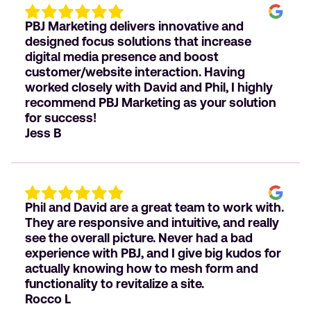
PBJ Marketing delivers innovative and
designed focus solutions that increase
digital media presence and boost
customer/website interaction. Having
worked closely with David and Phil, I highly
recommend PBJ Marketing as your solution
for success!
Jess B
Phil and David are a great team to work with.
They are responsive and intuitive, and really
see the overall picture. Never had a bad
experience with PBJ, and I give big kudos for
actually knowing how to mesh form and
functionality to revitalize a site.
Rocco L