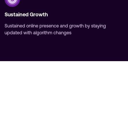
Sustained Growth
Sustained online presence and growth by staying
updated with algorithm changes
Partner with NYC's Leading SEO
Agency
Don't settle for mediocre results in the competitive
landscape of New York City. Partner with our NYC
agency and experience the difference of working
with a trusted SEO partner committed to your