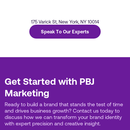
175 Varick St, New York, NY 10014
Speak To Our Experts
Get Started with PBJ
Marketing
Ready to build a brand that stands the test of time
and drives business growth? Contact us today to
discuss how we can transform your brand identity
with expert precision and creative insight.