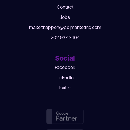
Contact
Jobs
makeithappen@pbjmarketing.com
202 937 3404
Social
Facebook
LinkedIn
Twitter