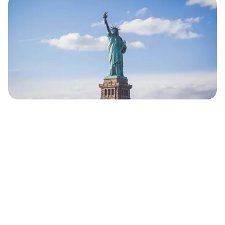
Our Comprehensive Approach to
New York SEO
Keyword Research Tailored to NYC
Audiences