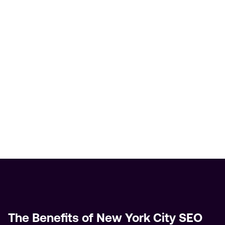
The Benefits of New York City SEO