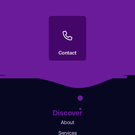
Contact
Discover
About
Services