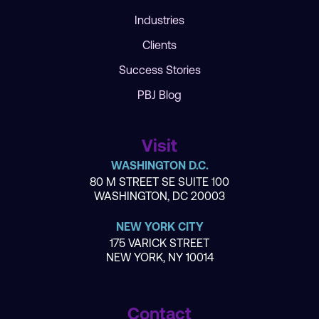
Industries
Clients
Success Stories
PBJ Blog
Visit
WASHINGTON D.C.
80 M STREET SE SUITE 100
WASHINGTON, DC 20003
NEW YORK CITY
175 VARICK STREET
NEW YORK, NY 10014
Contact