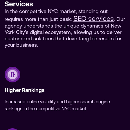
Services
In the competitive NYC market, standing out
SEO services
requires more than just basic
. Our
agency understands the unique dynamics of New
York City's digital ecosystem, allowing us to deliver
customized solutions that drive tangible results for
your business.
Higher Rankings
Increased online visibility and higher search engine
rankings in the competitive NYC market