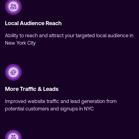
Local Audience Reach
Ability to reach and attract your targeted local audience in
New York City
More Traffic & Leads
Improved website traffic and lead generation from
potential customers and signups in NYC