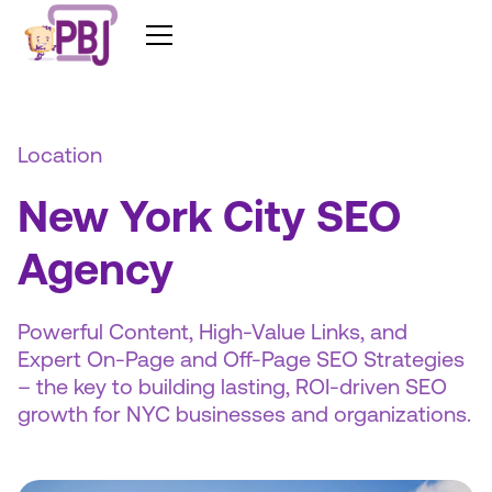
Location
New York City SEO
Agency
Powerful Content, High-Value Links, and
Expert On-Page and Off-Page SEO Strategies
– the key to building lasting, ROI-driven SEO
growth for NYC businesses and organizations.