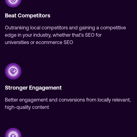
Beat Competitors
Outranking local competitors and gaining a competitive
edge in your industry, whether that's SEO for
universities or ecommerce SEO‍
Stronger Engagement
Better engagement and conversions from locally relevant,
high-quality content