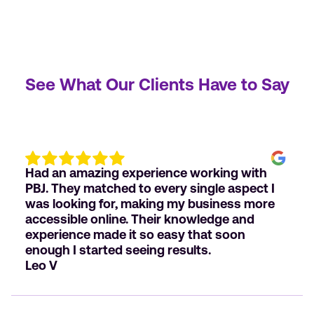
See What Our Clients Have to Say
Had an amazing experience working with
PBJ. They matched to every single aspect I
was looking for, making my business more
accessible online. Their knowledge and
experience made it so easy that soon
enough I started seeing results.
Leo V