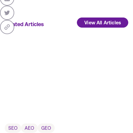
View All Articles
Related Articles
SEO
AEO
GEO