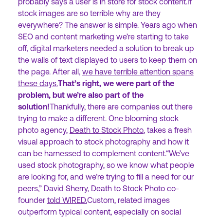
probably says a user is in store for stock content.If
stock images are so terrible why are they
everywhere? The answer is simple. Years ago when
SEO and content marketing we’re starting to take
off, digital marketers needed a solution to break up
the walls of text displayed to users to keep them on
the page. After all,
we have terrible attention spans
these days.
That’s right, we were part of the
problem, but we’re also part of the
solution!
Thankfully, there are companies out there
trying to make a different. One blooming stock
photo agency,
Death to Stock Photo
, takes a fresh
visual approach to stock photography and how it
can be harnessed to complement content.“We’ve
used stock photography, so we know what people
are looking for, and we’re trying to fill a need for our
peers,” David Sherry, Death to Stock Photo co-
founder
told WIRED.
Custom, related images
outperform typical content, especially on social