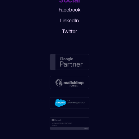
Facebook
LinkedIn
Twitter