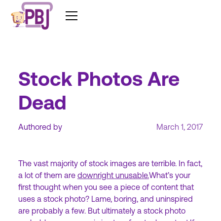
Stock Photos Are
Dead
Authored by
March 1, 2017
The vast majority of stock images are terrible. In fact,
a lot of them are
downright unusable.
What’s your
first thought when you see a piece of content that
uses a stock photo? Lame, boring, and uninspired
are probably a few. But ultimately a stock photo