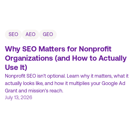
SEO
AEO
GEO
Why SEO Matters for Nonprofit
Organizations (and How to Actually
Use It)
Nonprofit SEO isn't optional. Learn why it matters, what it
actually looks like, and how it multiplies your Google Ad
Grant and mission's reach.
July 13, 2026