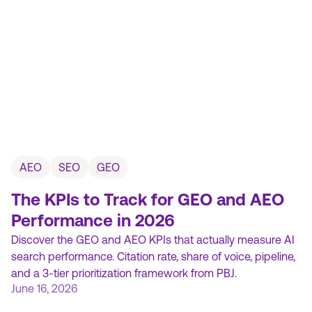
AEO
SEO
GEO
The KPIs to Track for GEO and AEO
Performance in 2026
Discover the GEO and AEO KPIs that actually measure AI
search performance. Citation rate, share of voice, pipeline,
and a 3-tier prioritization framework from PBJ.
June 16, 2026