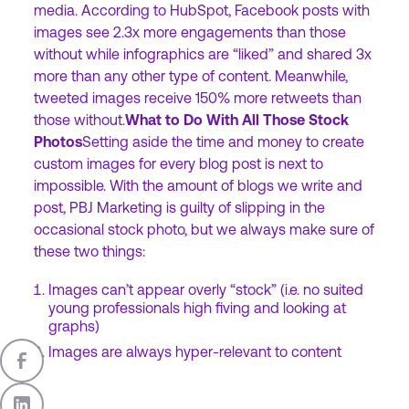
media. According to HubSpot, Facebook posts with
images see 2.3x more engagements than those
without while infographics are “liked” and shared 3x
more than any other type of content. Meanwhile,
tweeted images receive 150% more retweets than
those without.
What to Do With All Those Stock
Photos
Setting aside the time and money to create
custom images for every blog post is next to
impossible. With the amount of blogs we write and
post, PBJ Marketing is guilty of slipping in the
occasional stock photo, but we always make sure of
these two things:
Images can’t appear overly “stock” (i.e. no suited
young professionals high fiving and looking at
graphs)
Images are always hyper-relevant to content