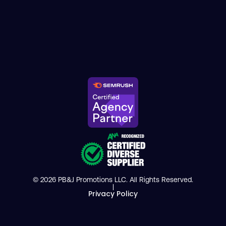
© 2026 PB&J Promotions LLC. All Rights Reserved.
|
Privacy Policy