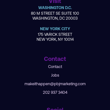
Visit
WASHINGTON D.C.
80 M STREET SE SUITE 100
WASHINGTON, DC 20003
NEW YORK CITY
175 VARICK STREET
NEW YORK, NY 10014
Contact
Contact
Jobs
makeithappen@pbjmarketing.com
202 937 3404
Social