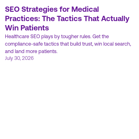
SEO Strategies for Medical
Practices: The Tactics That Actually
Win Patients
Healthcare SEO plays by tougher rules. Get the
compliance-safe tactics that build trust, win local search,
and land more patients.
July 30, 2026