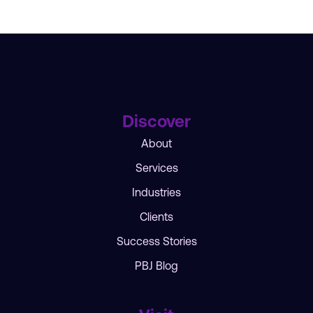
Discover
About
Services
Industries
Clients
Success Stories
PBJ Blog