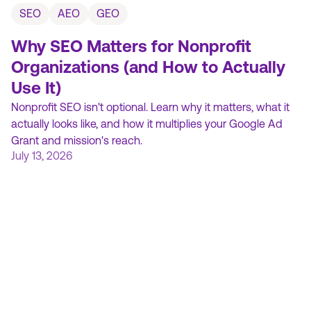
SEO
AEO
GEO
Why SEO Matters for Nonprofit
Organizations (and How to Actually
Use It)
Nonprofit SEO isn't optional. Learn why it matters, what it
actually looks like, and how it multiplies your Google Ad
Grant and mission's reach.
July 13, 2026