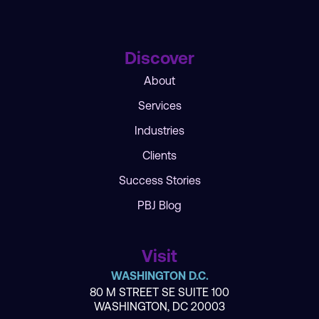
Discover
About
Services
Industries
Clients
Success Stories
PBJ Blog
Visit
WASHINGTON D.C.
80 M STREET SE SUITE 100
WASHINGTON, DC 20003