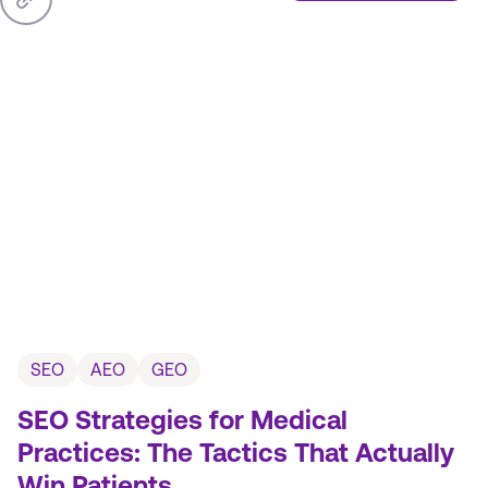
SEO
AEO
GEO
SEO Strategies for Medical
Practices: The Tactics That Actually
Win Patients