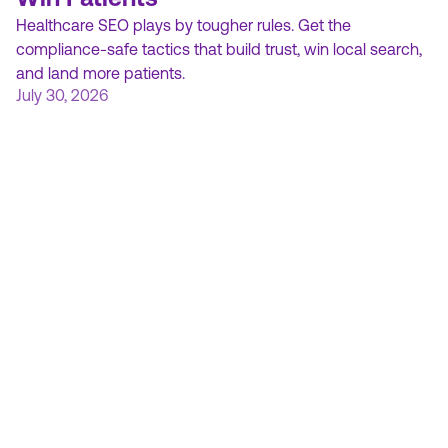
Healthcare SEO plays by tougher rules. Get the
compliance-safe tactics that build trust, win local search,
and land more patients.
July 30, 2026