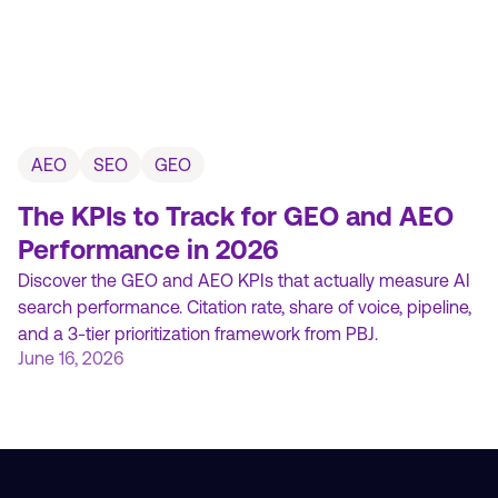
AEO
SEO
GEO
The KPIs to Track for GEO and AEO
Performance in 2026
Discover the GEO and AEO KPIs that actually measure AI
search performance. Citation rate, share of voice, pipeline,
and a 3-tier prioritization framework from PBJ.
June 16, 2026