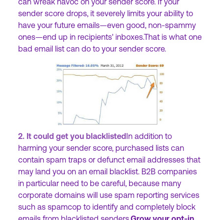
can wreak havoc on your sender score. If your
sender score drops, it severely limits your ability to
have your future emails—even good, non-spammy
ones—end up in recipients' inboxes.That is what one
bad email list can do to your sender score.
2. It could get you blacklisted
In addition to
harming your sender score, purchased lists can
contain spam traps or defunct email addresses that
may land you on an email blacklist. B2B companies
in particular need to be careful, because many
corporate domains will use spam reporting services
such as spamcop to identify and completely block
emails from blacklisted senders.
Grow your opt-in