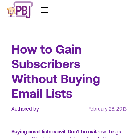
How to Gain
Subscribers
Without Buying
Email Lists
Authored by
February 28, 2013
Buying email lists is evil. Don't be evil.
Few things