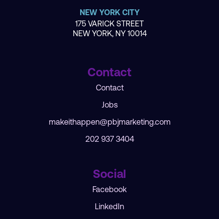
NEW YORK CITY
175 VARICK STREET
NEW YORK, NY 10014
Contact
Contact
Jobs
makeithappen@pbjmarketing.com
202 937 3404
Social
Facebook
LinkedIn