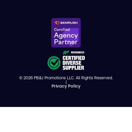
© 2026 PB&J Promotions LLC. All Rights Reserved.
|
Privacy Policy