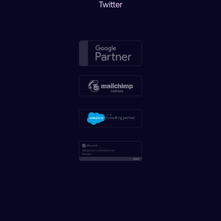
Twitter