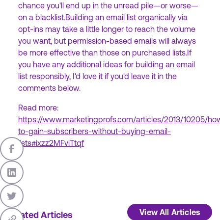
chance you'll end up in the unread pile—or worse—
on a blacklist.Building an email list organically via
opt-ins may take a little longer to reach the volume
you want, but permission-based emails will always
be more effective than those on purchased lists.If
you have any additional ideas for building an email
list responsibly, I'd love it if you'd leave it in the
comments below.
Read more:
https://www.marketingprofs.com/articles/2013/10205/ho
to-gain-subscribers-without-buying-email-
lists#ixzz2MFviTtqf
View All Articles
Related Articles