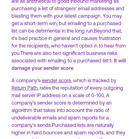
are as antithetical to good inbound marketing as
purchasing a list of strangers' email addresses and
blasting them with your latest campaign. You may
get a short-term win, but emailing to a purchased
list can be detrimental in the long run.Beyond that,
it's bad practice in general and causes frustration
for the recipients, who haven't opted in to hear from
you.There are also two significant business risks
associated with emailing to a purchased list:
1. It will
damage your sender score
A company's
sender score
, which is tracked by
Return Path
, rates the reputation of every outgoing
mail server IP address on a scale of 0-100. A
company's sender score is determined by an
algorithm that takes into account the ratio of
undeliverable emails and spam reports for a
company's sends.Purchased lists are naturally
higher in hard bounces and spam reports, and they