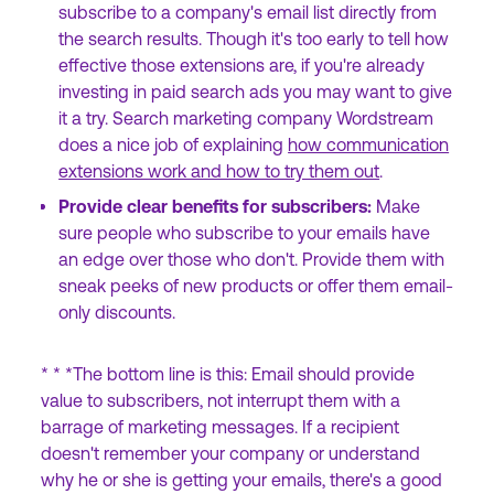
subscribe to a company's email list directly from
the search results. Though it's too early to tell how
effective those extensions are, if you're already
investing in paid search ads you may want to give
it a try. Search marketing company Wordstream
does a nice job of explaining
how communication
extensions work and how to try them out
.
Provide clear benefits for subscribers:
Make
sure people who subscribe to your emails have
an edge over those who don't. Provide them with
sneak peeks of new products or offer them email-
only discounts.
* * *The bottom line is this: Email should provide
value to subscribers, not interrupt them with a
barrage of marketing messages. If a recipient
doesn't remember your company or understand
why he or she is getting your emails, there's a good