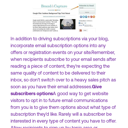
In addition to driving subscriptions via your blog,
incorporate email subscription options into any
offers or registration events on your site.Remember,
when recipients subscribe to your email sends after
reading a piece of content, they're expecting the
same quality of content to be delivered to their
inbox, so don't switch over to a heavy sales pitch as
soon as you have their email addresses.
Give
subscribers options
A good way to get website
visitors to opt in to future email communications
from you is to give them options about what type of
subscription they'd like. Rarely will a subscriber be
interested in every type of content you have to offer.
Allow recipients to sign up by topic area or