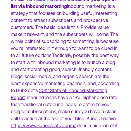
list via inbound marketing
Inbound marketing is a
strategy that focuses on building useful, interesting
content to attract subscribers and prospective
customers. The basic idea is this: Provide value,
make it relevant, and the subscribers will come. The
whole point of subscribing to something is because
you're interested in it enough to want to be clued in
to all future editions.Tactically, possibly the best way
to start with inbound marketing is to launch a blog
and start creating good, search-friendly content.
Blogs, social media, and organic search are the
least expensive marketing channels; and, according
to HubSpot's
2012 State of Inbound Marketing
Report
, inbound leads have a 13% higher close rate
than traditional outbound leads.To optimize your
blog for subscriptions, make sure you have a clear
call to action at the top of your blog. Kuno Creative
https://www.kunocreative.com/
does a nice job of it: