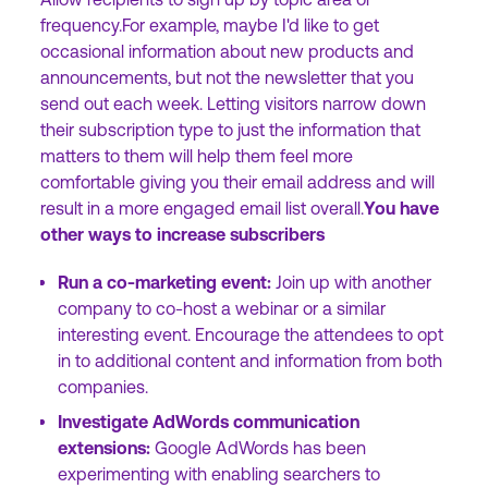
frequency.For example, maybe I'd like to get
occasional information about new products and
announcements, but not the newsletter that you
send out each week. Letting visitors narrow down
their subscription type to just the information that
matters to them will help them feel more
comfortable giving you their email address and will
result in a more engaged email list overall.
You have
other ways to increase subscribers
Run a co-marketing event:
Join up with another
company to co-host a webinar or a similar
interesting event. Encourage the attendees to opt
in to additional content and information from both
companies.
Investigate AdWords communication
extensions:
Google AdWords has been
experimenting with enabling searchers to