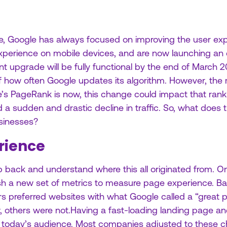
, Google has always focused on improving the user exp
 experience on mobile devices, and are now launching an
nt upgrade will be fully functional by the end of March
f how often Google updates its algorithm. However, the 
’s PageRank is now, this change could impact that ranki
id a sudden and drastic decline in traffic. So, what does
sinesses?
rience
step back and understand where this all originated from.
ish a new set of metrics to measure page experience. B
ers preferred websites with what Google called a “great
ew, others were not.Having a fast-loading landing page an
or today’s audience. Most companies adjusted to these 