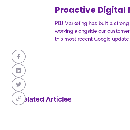
Proactive Digital
PBJ Marketing has built a strong
working alongside our customers.
this most recent Google update
Related Articles