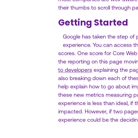
their thumbs to scroll through p
Getting Started
Google has taken the step of p
experience. You can access th
scores. One score for Core Web V
the reporting on this page mov
to developers
explaining the pag
also breaking down each of these 
help explain how to go about imp
these new metrics measuring pag
experience is less than ideal, if
impacted. However, if two pages 
experience could be the decidin