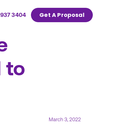
Get A Proposal
 937 3404
e
 to
March 3, 2022