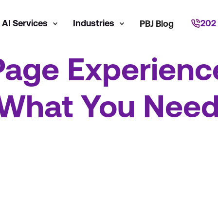
AI Services
Industries
202
PBJ Blog
Page Experienc
 What You Need