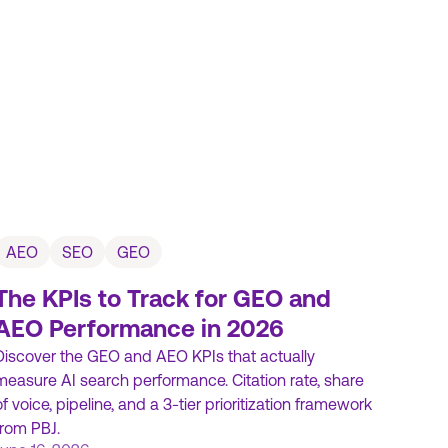
AEO
SEO
GEO
The KPIs to Track for GEO and
AEO Performance in 2026
Discover the GEO and AEO KPIs that actually
measure AI search performance. Citation rate, share
of voice, pipeline, and a 3-tier prioritization framework
from PBJ.