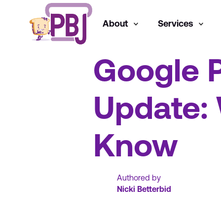
About
Services
SEO
Google 
Update:
Know
Authored by
Nicki Betterbid