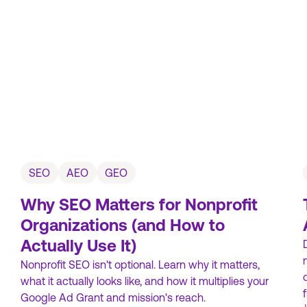
SEO
AEO
GEO
Why SEO Matters for Nonprofit
Organizations (and How to
Actually Use It)
Nonprofit SEO isn't optional. Learn why it matters,
what it actually looks like, and how it multiplies your
Google Ad Grant and mission's reach.