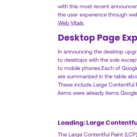
with this most recent announce
the user experience through web
Web Vitals
.
Desktop Page Exp
In announcing the desktop upgra
to desktops with the sole except
to mobile phones.Each of Googl
are summarized in the table abov
These include Large Contentful P
items were already items Google
Loading: Large Contentfu
The Large Contentful Paint (LCP