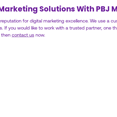
 Marketing Solutions With PBJ 
 reputation for digital marketing excellence. We use a 
 If you would like to work with a trusted partner, one t
, then
contact us
now.