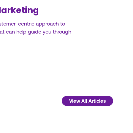
Marketing
customer-centric approach to
hat can help guide you through
View All Articles