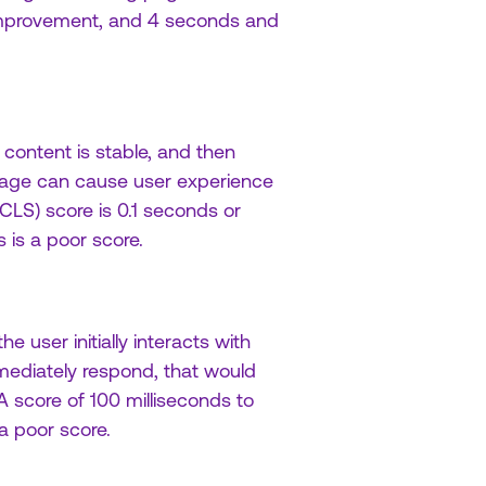
improvement, and 4 seconds and
 content is stable, and then
page can cause user experience
CLS) score is 0.1 seconds or
is a poor score.
 user initially interacts with
mmediately respond, that would
A score of 100 milliseconds to
a poor score.