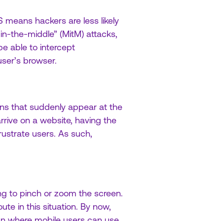
 means hackers are less likely
n-the-middle” (MitM) attacks,
e able to intercept
ser’s browser.
ons that suddenly appear at the
rive on a website, having the
rustrate users. As such,
ng to pinch or zoom the screen.
ute in this situation. By now,
gn where mobile users can use