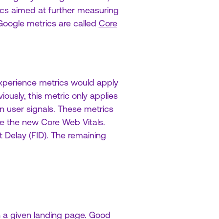
cs aimed at further measuring
Google metrics are called
Core
experience metrics would apply
ously, this metric only applies
 user signals. These metrics
re the new Core Web Vitals.
t Delay (FID). The remaining
n a given landing page. Good