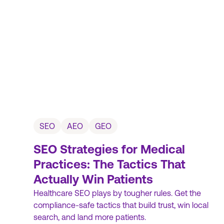
SEO
AEO
GEO
SEO Strategies for Medical
Practices: The Tactics That
Actually Win Patients
Healthcare SEO plays by tougher rules. Get the
compliance-safe tactics that build trust, win local
search, and land more patients.