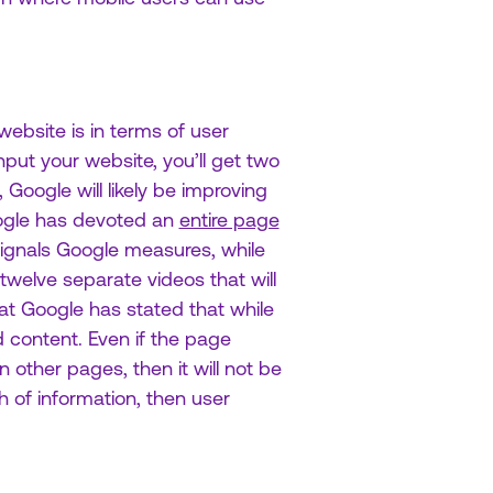
ebsite is in terms of user
input your website, you’ll get two
Google will likely be improving
oogle has devoted an
entire page
signals Google measures, while
twelve separate videos that will
at Google has stated that while
 content. Even if the page
 other pages, then it will not be
h of information, then user