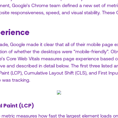
ment, Google’s Chrome team defined a new set of metri
site responsiveness, speed, and visual stability. These 
erience
de, Google made it clear that all of their mobile page 
ion of whether the desktops were “mobile-friendly”. Obvi
e’s Core Web Vitals measures page experience based on
e and described in detail below. The first three listed a
aint (LCP), Cumulative Layout Shift (CLS), and First Inpu
 was tracking.
l Paint (LCP)
) metric measures how fast the largest element loads o