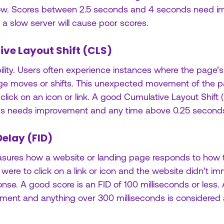
low. Scores between 2.5 seconds and 4 seconds need 
, a slow server will cause poor scores.
ive Layout Shift (CLS)
ility. Users often experience instances where the page’s
page moves or shifts. This unexpected movement of the 
lick on an icon or link. A good Cumulative Layout Shift (
nds needs improvement and any time above 0.25 seconds 
Delay (FID)
easures how a website or landing page responds to how the
 were to click on a link or icon and the website didn’t i
nse. A good score is an FID of 100 milliseconds or less. 
ent and anything over 300 milliseconds is considered 