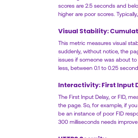
scores are 2.5 seconds and be
higher are poor scores. Typically
Visual Stability: Cumulat
This metric measures visual stab
suddenly, without notice, the 
issues if someone was about to c
less, between 0.1 to 0.25 seco
Interactivity: First Input 
The First Input Delay, or FID, m
the page. So, for example, if you
be an instance of poor FID respo
300 milliseconds needs improvem