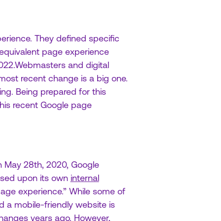
erience. They defined specific
 equivalent page experience
 2022.Webmasters and digital
most recent change is a big one.
ng. Being prepared for this
 this recent Google page
 On May 28th, 2020, Google
ased upon its own
internal
 page experience.” While some of
d a mobile-friendly website is
changes years ago. However,