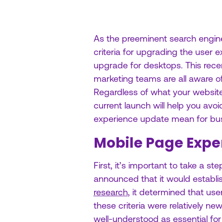
As the preeminent search engine
criteria for upgrading the user
upgrade for desktops. This rece
marketing teams are all aware o
Regardless of what your website
current launch will help you avo
experience update mean for bu
Mobile Page Expe
First, it’s important to take a 
announced that it would establ
research
, it determined that us
these criteria were relatively n
well-understood as essential f