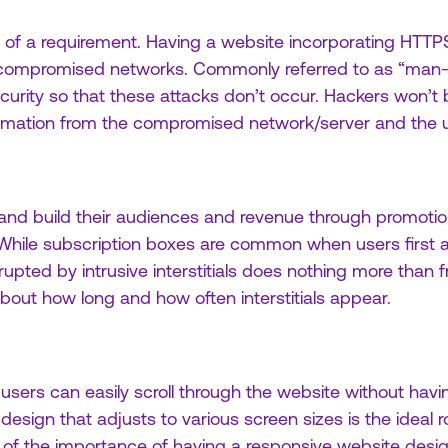
e of a requirement. Having a website incorporating HTTPS
 compromised networks. Commonly referred to as “man-i
urity so that these attacks don’t occur. Hackers won’t b
rmation from the compromised network/server and the u
 and build their audiences and revenue through promoti
 While subscription boxes are common when users first ar
upted by intrusive interstitials does nothing more than f
out how long and how often interstitials appear.
sers can easily scroll through the website without havi
design that adjusts to various screen sizes is the ideal ro
of the importance of having a responsive website desi