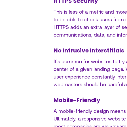
HTTPS Security
This is less of a metric and mor
to be able to attack users from
HTTPS adds an extra layer of sec
communications, data, and info
No Intrusive Interstitials
It’s common for websites to try
center of a given landing page.
user experience constantly interr
webmasters should be careful ab
Mobile-Friendly
A mobile-friendly design means u
Ultimately, a responsive website 
most companies are well-aware 