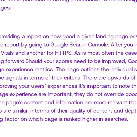
ages.
roviding a report on how good a given landing page or w
e report by going to
Google Search Console
. After you 
itals and another for HTTPS. As is most often the case, 
ing forward.Should your scores need to be improved, G
e experience metrics. The page outlines the individual 
signals in terms of their criteria. There are upwards of 
roving your users’ experiences.It’s important to note th
e experience are important, they do not override good
 the page’s content and information are more relevant than
are similar in terms of their quality of content and dept
g factor on which page is ranked higher in searches.