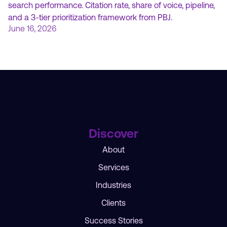
search performance. Citation rate, share of voice, pipeline,
and a 3-tier prioritization framework from PBJ.
June 16, 2026
Discover
About
Services
Industries
Clients
Success Stories