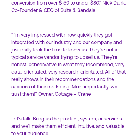
conversion from over $150 to under $80.” Nick Dank,
Co-Founder & CEO of Suits & Sandals
“I'm very impressed with how quickly they got
integrated with our industry and our company and
just really took the time to know us. They're not a
typical service vendor trying to upsell us. They're
honest, conservative in what they recommend, very
data-orientated, very research-orientated. All of that
really shows in their recommendations and the
success of their marketing. Most importantly, we
trust them!” Owner, Cottage + Crane
Let’s talk
! Bring us the product, system, or services
and we’ll make them efficient, intuitive, and valuable
to your audience.