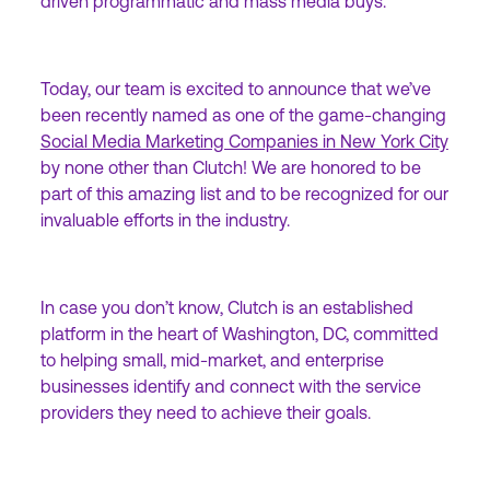
driven programmatic and mass media buys.
Today, our team is excited to announce that we’ve
been recently named as one of the game-changing
Social Media Marketing Companies in New York City
by none other than Clutch! We are honored to be
part of this amazing list and to be recognized for our
invaluable efforts in the industry.
In case you don’t know, Clutch is an established
platform in the heart of Washington, DC, committed
to helping small, mid-market, and enterprise
businesses identify and connect with the service
providers they need to achieve their goals.