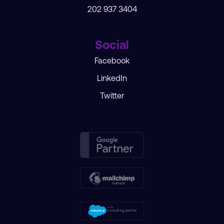
202 937 3404
Social
Facebook
LinkedIn
Twitter