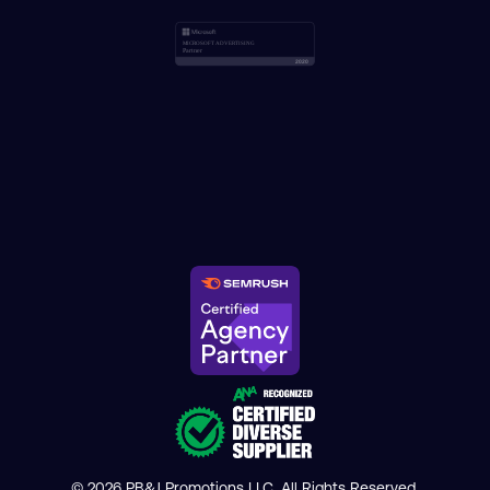
© 2026 PB&J Promotions LLC. All Rights Reserved.