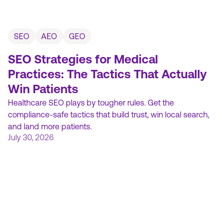
SEO
AEO
GEO
SEO Strategies for Medical
Practices: The Tactics That Actually
Win Patients
Healthcare SEO plays by tougher rules. Get the
compliance-safe tactics that build trust, win local search,
and land more patients.
July 30, 2026