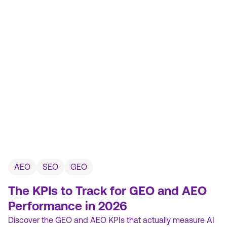
AEO
SEO
GEO
The KPIs to Track for GEO and AEO
Performance in 2026
Discover the GEO and AEO KPIs that actually measure AI