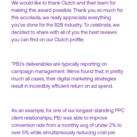
We would like to thank Clutch and their team for
making this award possible. Thank you so much for
this accolade, we really appreciate everything
you’ve done for the B2B industry. To celebrate, we
decided to share with all of you the best reviews
you can find on our Clutch profile:
“PBJ's deliverables are typically reporting on
campaign management. We've found that, in pretty
much all cases, their digital marketing strategies
result in incredibly efficient return on ad spend.
As an example, for one of our longest-standing PPC
client relationships, PBJ was able to improve
conversion rate from a monthly avg of under 2% to
over 5% while simultaneously reducing cost per