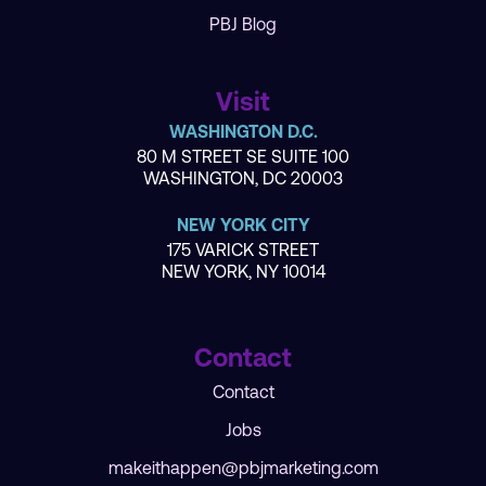
PBJ Blog
Visit
WASHINGTON D.C.
80 M STREET SE SUITE 100
WASHINGTON, DC 20003
NEW YORK CITY
175 VARICK STREET
NEW YORK, NY 10014
Contact
Contact
Jobs
makeithappen@pbjmarketing.com