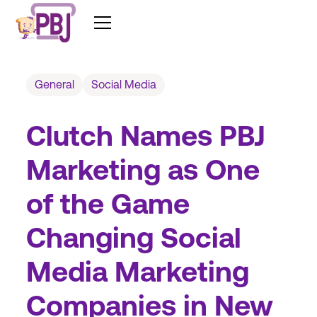
General
Social Media
Clutch Names PBJ
Marketing as One
of the Game
Changing Social
Media Marketing
Companies in New