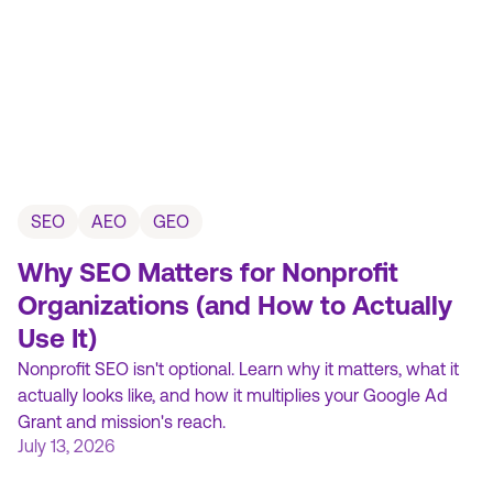
SEO
AEO
GEO
Why SEO Matters for Nonprofit
Organizations (and How to Actually
Use It)
Nonprofit SEO isn't optional. Learn why it matters, what it
actually looks like, and how it multiplies your Google Ad
Grant and mission's reach.
July 13, 2026