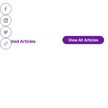
View All Articles
Related Articles