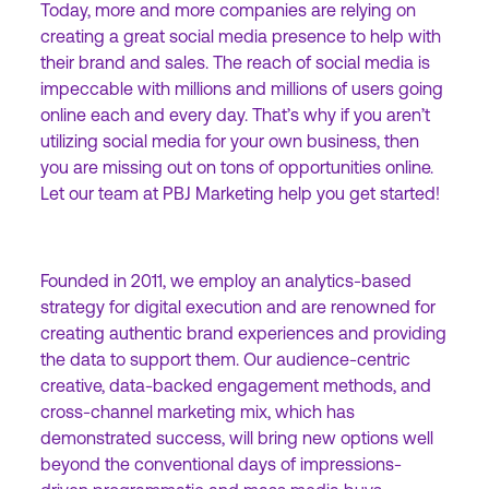
Today, more and more companies are relying on
creating a great social media presence to help with
their brand and sales. The reach of social media is
impeccable with millions and millions of users going
online each and every day. That’s why if you aren’t
utilizing social media for your own business, then
you are missing out on tons of opportunities online.
Let our team at PBJ Marketing help you get started!
Founded in 2011, we employ an analytics-based
strategy for digital execution and are renowned for
creating authentic brand experiences and providing
the data to support them. Our audience-centric
creative, data-backed engagement methods, and
cross-channel marketing mix, which has
demonstrated success, will bring new options well
beyond the conventional days of impressions-