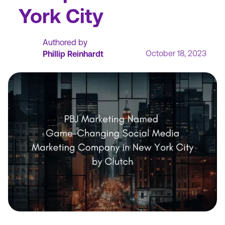
York City
Authored by
October 18, 2023
Phillip Reinhardt