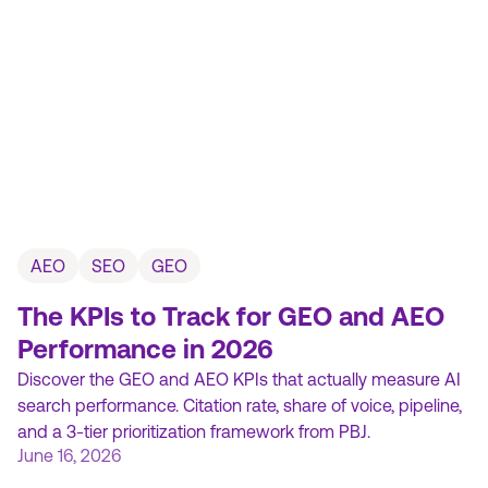
AEO
SEO
GEO
The KPIs to Track for GEO and AEO
Performance in 2026
Discover the GEO and AEO KPIs that actually measure AI
search performance. Citation rate, share of voice, pipeline,
and a 3-tier prioritization framework from PBJ.
June 16, 2026