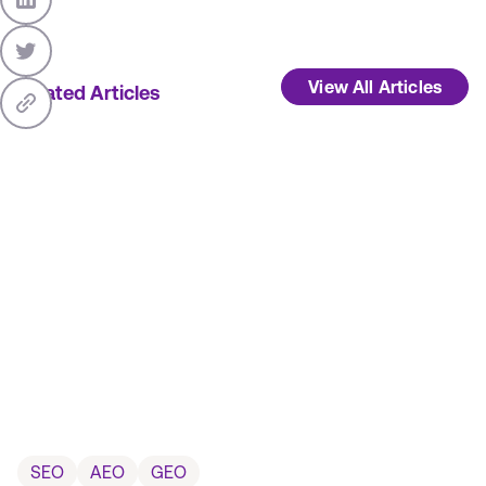
View All Articles
Related Articles
SEO
AEO
GEO