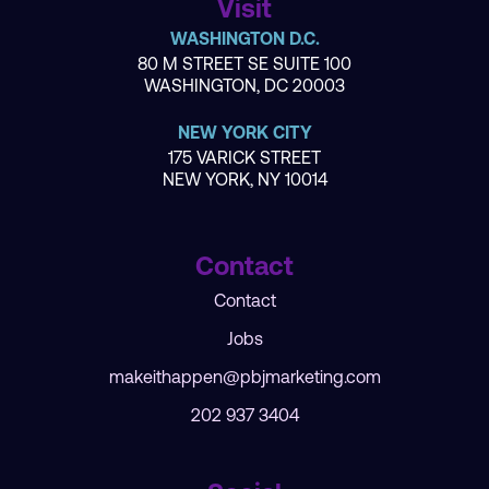
Visit
WASHINGTON D.C.
80 M STREET SE SUITE 100
WASHINGTON, DC 20003
NEW YORK CITY
175 VARICK STREET
NEW YORK, NY 10014
Contact
Contact
Jobs
makeithappen@pbjmarketing.com
202 937 3404