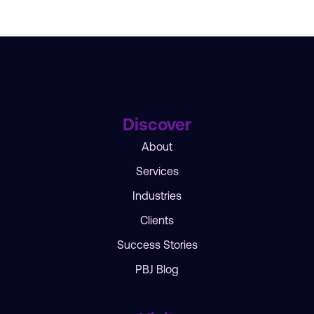
Discover
About
Services
Industries
Clients
Success Stories
PBJ Blog