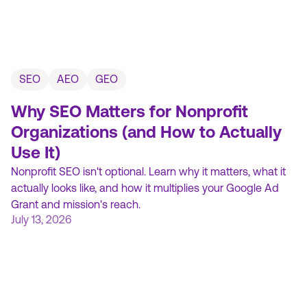
SEO
AEO
GEO
Why SEO Matters for Nonprofit
Organizations (and How to Actually
Use It)
Nonprofit SEO isn't optional. Learn why it matters, what it
actually looks like, and how it multiplies your Google Ad
Grant and mission's reach.
July 13, 2026