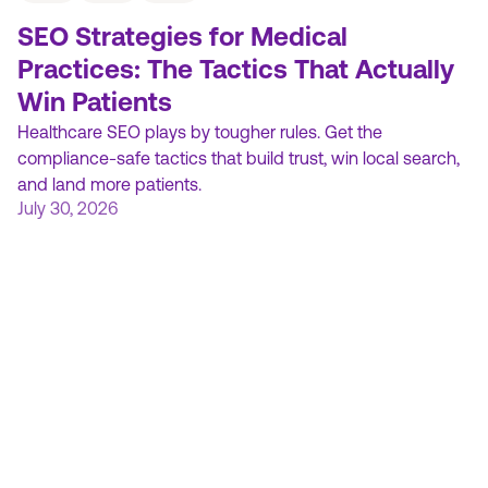
SEO Strategies for Medical
Practices: The Tactics That Actually
Win Patients
Healthcare SEO plays by tougher rules. Get the
compliance-safe tactics that build trust, win local search,
and land more patients.
July 30, 2026