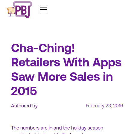
Cha-Ching!
Retailers With Apps
Saw More Sales in
2015
Authored by
February 23, 2016
The numbers are in and the holiday season