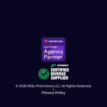
© 2026 PB&J Promotions LLC. All Rights Reserved.
|
Privacy Policy