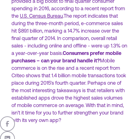
provided a big boost to final quarter consumer
spending in 2016, according to a recent report from
the
U.S. Census Bureau
.The report indicates that
during the three-month period, e-commerce sales
hit $89.1 billion, marking a 14.7% increase over the
final quarter of 2014. In comparison, overall retail
sales - including online and offline - were up 1.3% on
a year-over-year basis.
Consumers prefer mobile
purchases – can your brand handle it?
Mobile
commerce is on the rise and a recent report from
Criteo shows that 1.4 billion mobile transactions took
place during 2015’s fourth quarter. Perhaps one of
the most interesting takeaways is that retailers with
established apps drove the highest sales volumes
of mobile commerce on average. With that in mind,
isn’t it time for you to further strengthen your brand
with its very own app?