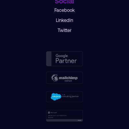
Social
Facebook
LinkedIn
Twitter