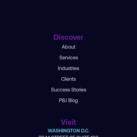
Discover
About
Services
Industries
Clients
Success Stories
PBJ Blog
Visit
WASHINGTON D.C.