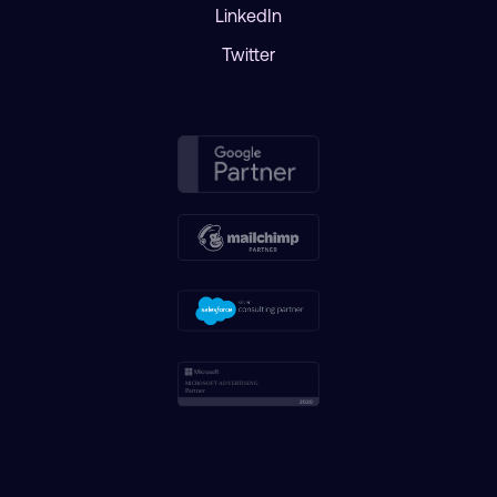
LinkedIn
Twitter