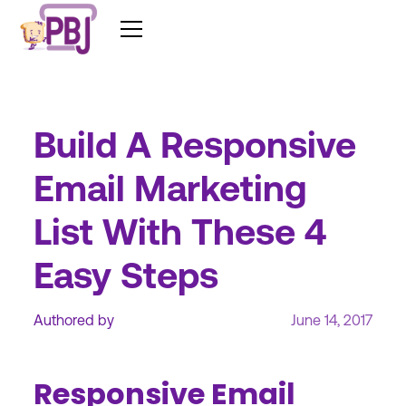
Build A Responsive
Email Marketing
List With These 4
Easy Steps
Authored by
June 14, 2017
Responsive Email