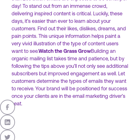
day! To stand out from an immense crowd,
delivering inspired content is critical. Luckily, these
days, it’s easier than ever to learn about your
customers. Find out their likes, dislikes, dreams, and
pain points. This unique information helps paint a
very vivid illustration of the type of content users
want to see.
Watch the Grass Grow
Building an
organic mailing list takes time and patience, but by
following the tips above you’ll not only see additional
subscribers but improved engagement as well. Let
customers determine the types of emails they want
to receive. Your brand will be positioned for success
once your clients are in the email marketing driver’s
seat.