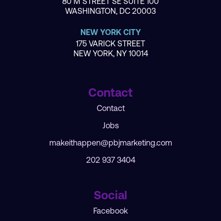
80 M STREET SE SUITE 100
WASHINGTON, DC 20003
NEW YORK CITY
175 VARICK STREET
NEW YORK, NY 10014
Contact
Contact
Jobs
makeithappen@pbjmarketing.com
202 937 3404
Social
Facebook