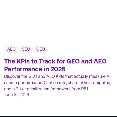
AEO
SEO
GEO
The KPIs to Track for GEO and AEO
Performance in 2026
Discover the GEO and AEO KPIs that actually measure AI
search performance. Citation rate, share of voice, pipeline,
and a 3-tier prioritization framework from PBJ.
June 16, 2026