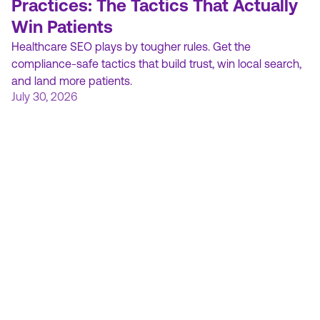
Practices: The Tactics That Actually
Win Patients
Healthcare SEO plays by tougher rules. Get the
compliance-safe tactics that build trust, win local search,
and land more patients.
July 30, 2026