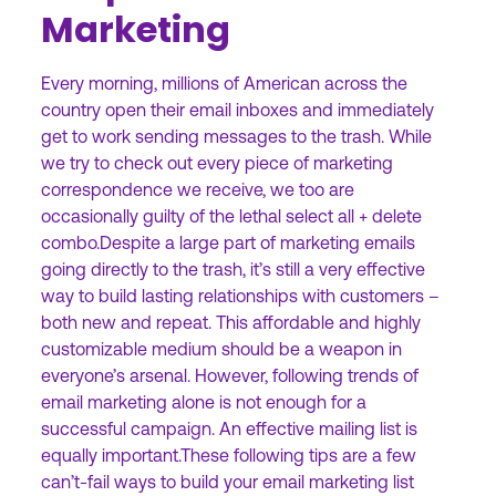
Marketing
Every morning, millions of American across the
country open their email inboxes and immediately
get to work sending messages to the trash. While
we try to check out every piece of marketing
correspondence we receive, we too are
occasionally guilty of the lethal select all + delete
combo.Despite a large part of marketing emails
going directly to the trash, it’s still a very effective
way to build lasting relationships with customers –
both new and repeat. This affordable and highly
customizable medium should be a weapon in
everyone’s arsenal. However, following trends of
email marketing alone is not enough for a
successful campaign. An effective mailing list is
equally important.These following tips are a few
can’t-fail ways to build your email marketing list