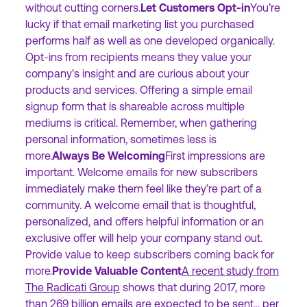
without cutting corners.
Let Customers Opt-in
You’re
lucky if that email marketing list you purchased
performs half as well as one developed organically.
Opt-ins from recipients means they value your
company's insight and are curious about your
products and services. Offering a simple email
signup form that is shareable across multiple
mediums is critical. Remember, when gathering
personal information, sometimes less is
more.
Always Be Welcoming
First impressions are
important. Welcome emails for new subscribers
immediately make them feel like they’re part of a
community. A welcome email that is thoughtful,
personalized, and offers helpful information or an
exclusive offer will help your company stand out.
Provide value to keep subscribers coming back for
more.
Provide Valuable Content
A recent study from
The Radicati Group
shows that during 2017, more
than 269 billion emails are expected to be sent… per