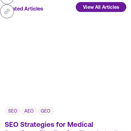
View All Articles
Related Articles
SEO
AEO
GEO
SEO Strategies for Medical