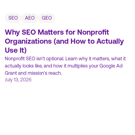
SEO
AEO
GEO
Why SEO Matters for Nonprofit
Organizations (and How to Actually
Use It)
Nonprofit SEO isn't optional. Learn why it matters, what it
actually looks like, and how it multiplies your Google Ad
Grant and mission's reach.
July 13, 2026