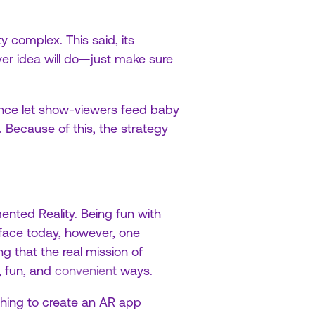
y complex. This said, its
ever idea will do—just make sure
ence let show-viewers feed baby
 Because of this, the strategy
mented Reality. Being fun with
 face today, however, one
 that the real mission of
, fun, and
convenient
ways.
 thing to create an AR app