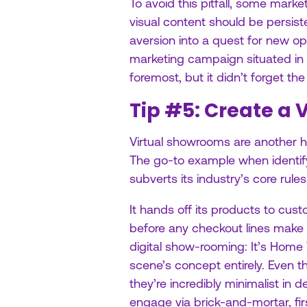
To avoid this pitfall, some marke
visual content should be persist
aversion into a quest for new op
marketing campaign situated in on
foremost, but it didn’t forget the
Tip #5: Create a
Virtual showrooms are another h
The go-to example when identify
subverts its industry’s core rules
It hands off its products to cu
before any checkout lines make 
digital show-rooming: It’s Home
scene’s concept entirely. Even
they’re incredibly minimalist in
engage via brick-and-mortar, firs