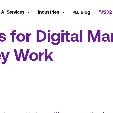
AI Services
Industries
202
PBJ Blog
s for Digital Ma
y Work