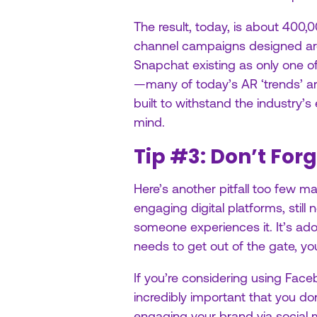
The result, today, is about 400,
channel campaigns designed arou
Snapchat existing as only one of
—many of today’s AR ‘trends’ a
built to withstand the industry’s
mind.
Tip #3: Don’t Forg
Here’s another pitfall too few m
engaging digital platforms, stil
someone experiences it. It’s adopt
needs to get out of the gate, y
If you’re considering using Faceb
incredibly important that you d
engaging your brand via social 