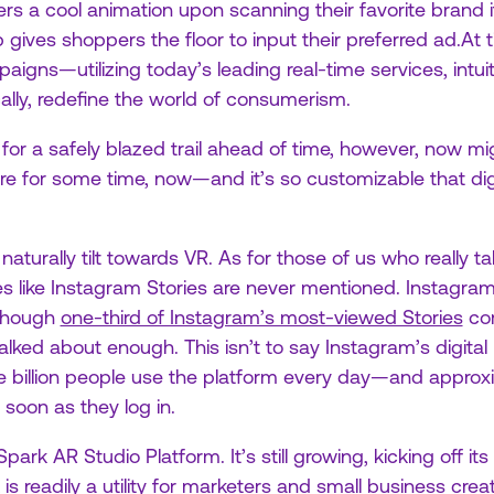
rs a cool animation upon scanning their favorite brand it
p gives shoppers the floor to input their preferred ad.At ti
aigns—utilizing today’s leading real-time services, intui
ally, redefine the world of consumerism.
g for a safely blazed trail ahead of time, however, now m
e for some time, now—and it’s so customizable that dig
naturally tilt towards VR. As for those of us who really 
ies like Instagram Stories are never mentioned. Instagram’s
though
one-third of Instagram’s most-viewed Stories
com
lked about enough. This isn’t to say Instagram’s digital
 billion people use the platform every day—and approxi
 soon as they log in.
ark AR Studio Platform. It’s still growing, kicking off its
s readily a utility for marketers and small business creat