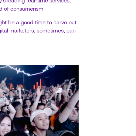
y’s leading real-time services,
rld of consumerism.
ight be a good time to carve out
ital marketers, sometimes, can