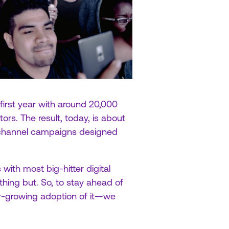
 first year with around 20,000
ors. The result, today, is about
s-channel campaigns designed
with most big-hitter digital
hing but. So, to stay ahead of
er-growing adoption of it—we