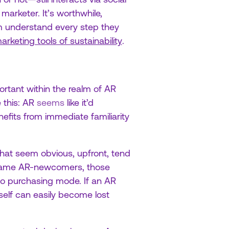
marketer. It’s worthwhile,
m understand every step they
arketing tools of sustainability
.
rtant within the realm of AR
 this: AR
seems
like it’d
nefits from immediate familiarity
that seem obvious, upfront, tend
 same AR-newcomers, those
nto purchasing mode. If an AR
tself can easily become lost