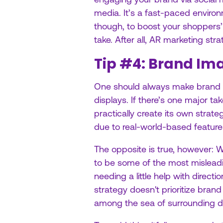
media. It’s a fast-paced environm
though, to boost your shoppers
take. After all, AR marketing st
Tip #4: Brand Ima
One should always make brand im
displays. If there’s one major t
practically create its own strate
due to real-world-based feature
The opposite is true, however: 
to be some of the most mislea
needing a little help with direct
strategy doesn't prioritize brand
among the sea of surrounding de