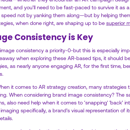
ent, and you’ll need to be fast-paced to survive it as a 
’ speed not by yanking them along—but by helping the
rategies, when done right, are shaping up to be
superior m
ge Consistency is Key
age consistency a priority-0-but this is especially impo
akeaway when exploring these AR-based tips, it should be
gies, as nearly anyone engaging AR, for the first time, be
s.
When it comes to AR strategy creation, many strategies 
ding. When considering brand image consistency? The
ions, also need help when it comes to ‘snapping' 'back’ i
 imaging specifically, a brand's visual representation of i
tails.