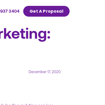
Get A Proposal
 937 3404
rketing:
December 17, 2020