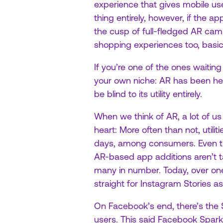
experience that gives mobile use
thing entirely, however, if the ap
the cusp of full-fledged AR camp
shopping experiences too, basic
If you’re one of the ones waitin
your own niche: AR has been her
be blind to its utility entirely.
When we think of AR, a lot of us 
heart: More often than not, utilit
days, among consumers. Even 
AR-based app additions aren’t ta
many in number. Today, over one
straight for Instagram Stories as
On Facebook’s end, there’s the Sp
users. This said Facebook Spark i