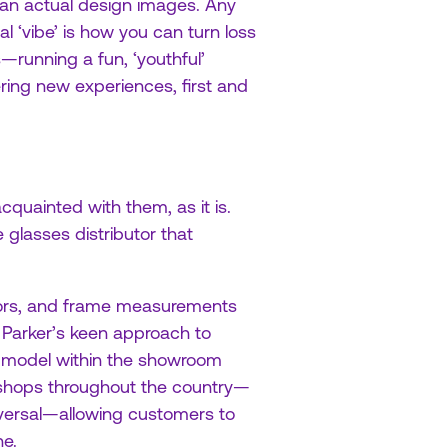
than actual design images. Any
l ‘vibe’ is how you can turn loss
—running a fun, ‘youthful’
ering new experiences, first and
uainted with them, as it is.
glasses distributor that
olors, and frame measurements
 Parker’s keen approach to
il model within the showroom
-shops throughout the country—
reversal—allowing customers to
ne.