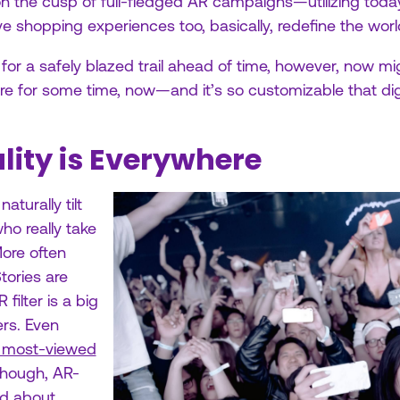
ht on the cusp of full-fledged AR campaigns—utilizing toda
ive shopping experiences too, basically, redefine the wo
g for a safely blazed trail ahead of time, however, now m
e for some time, now—and it’s so customizable that dig
ity is Everywhere
aturally tilt
ho really take
More often
Stories are
ilter is a big
rs. Even
s most-viewed
hough, AR-
ed about