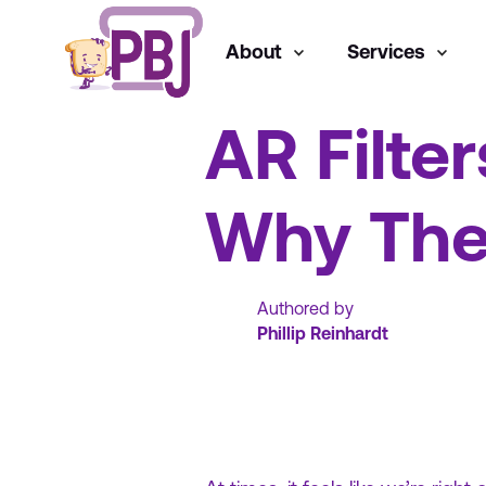
About
Services
General
AR Filter
Why The
Authored by
Phillip Reinhardt