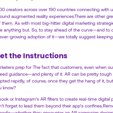
000 creators across over 190 countries connecting with 
nd augmented reality experiences.There are other great
 them. As with most big-hitter digital marketing strateg
re anything but. So, to stay ahead of the curve—and to
 ever-growing adoption of it—we totally suggest keeping t
et the Instructions
arketers prep for The fact that customers, even when out
l need guidance—and plenty of it. AR can be pretty tough
ed rapidly, of course, once they get the hang of it, but th
ou know?
ook or Instagram’s AR filters to create real-time digital 
on’t forget to lead them beyond their app’s confines.Re
media—whether they encounter an AR campaign design or 