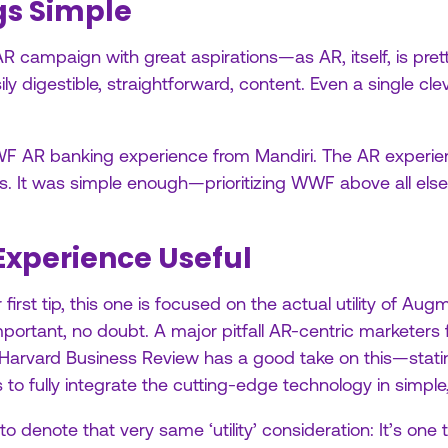
gs Simple
AR campaign with great aspirations—as AR, itself, is prett
ily digestible, straightforward, content. Even a single cl
WWF AR banking experience from Mandiri. The AR experi
. It was simple enough—prioritizing WWF above all else.
Experience Useful
first tip, this one is focused on the actual utility of Aug
ortant, no doubt. A major pitfall AR-centric marketers
 Harvard Business Review has a good take on this—stating
 to fully integrate the cutting-edge technology in simple
o denote that very same ‘utility’ consideration: It’s one