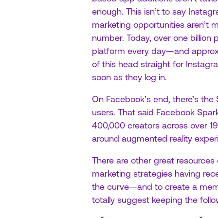
enough. This isn’t to say Instagr
marketing opportunities aren’t m
number. Today, over one billion 
platform every day—and approx
of this head straight for Instagr
soon as they log in.
On Facebook’s end, there’s the Sp
users. That said Facebook Spark i
400,000 creators across over 1
around augmented reality exper
There are other great resources o
marketing strategies having rec
the curve—and to create a memor
totally suggest keeping the follo