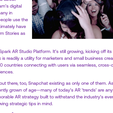
am’s digital
any in
people use the
imately have
am Stories as
ark AR Studio Platform. It’s still growing, kicking off its
s readily a utility for marketers and small business creat
90 countries connecting with users via seamless, cros
iences.
ut there, too, Snapchat existing as only one of them. As 
ently grown of age—many of today’s AR ‘trends’ are anyt
able AR strategy built to withstand the industry’s ev
wing strategic tips in mind.