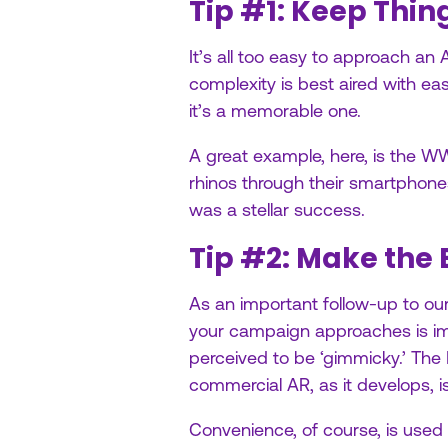
Tip #1: Keep Thin
It’s all too easy to approach an 
complexity is best aired with eas
it’s a memorable one.
A great example, here, is the 
rhinos through their smartphones
was a stellar success.
Tip #2: Make the 
As an important follow-up to our 
your campaign approaches is imp
perceived to be ‘gimmicky.’ The
commercial AR, as it develops, is
Convenience, of course, is used t