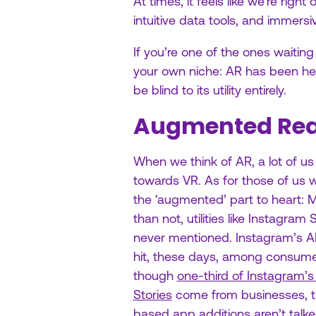
At times, it feels like we’re rig
intuitive data tools, and immers
If you’re one of the ones waitin
your own niche: AR has been her
be blind to its utility entirely.
Augmented Real
When we think of AR, a lot of us n
towards VR. As for those of us w
the ‘augmented’ part to heart: 
than not, utilities like Instagram 
never mentioned. Instagram’s AR f
hit, these days, among consume
though
one-third of Instagram’
Stories
come from businesses, t
based app additions aren’t talk