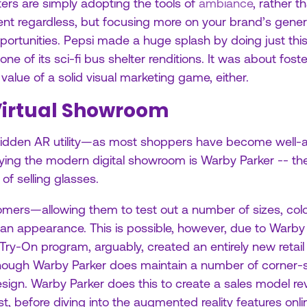
ters are simply adopting the tools of
ambiance
, rather 
ent regardless, but focusing more on your brand’s genera
portunities. Pepsi made a huge splash by doing just this
e of its sci-fi bus shelter renditions. It was about fost
 value of a solid visual marketing game, either.
 Virtual Showroom
idden AR utility—as most shoppers have become well-acq
ing the modern digital showroom is Warby Parker -- the 
 of selling glasses.
stomers—allowing them to test out a number of sizes, c
an appearance. This is possible, however, due to Warby
 Try-On program, arguably, created an entirely new reta
 though Warby Parker does maintain a number of corner
 design. Warby Parker does this to create a sales model 
t, before diving into the augmented reality features onli