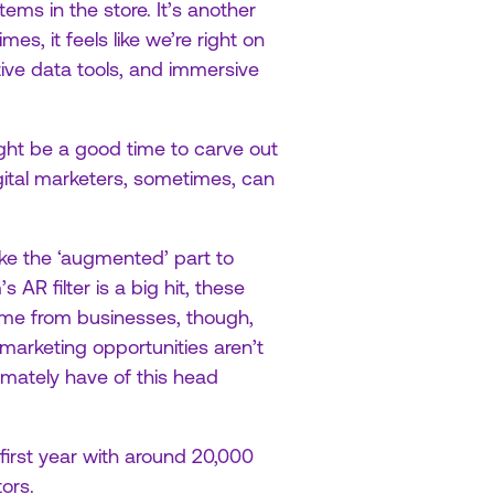
ems in the store. It’s another
mes, it feels like we’re right on
tive data tools, and immersive
ight be a good time to carve out
ital marketers, sometimes, can
take the ‘augmented’ part to
 AR filter is a big hit, these
e from businesses, though,
 marketing opportunities aren’t
mately have of this head
 first year with around 20,000
ors.