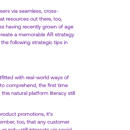
users via seamless, cross-
 resources out there, too,
ies having recently grown of age
 create a memorable AR strategy
he following strategic tips in
fitted with real-world ways of
 to comprehend, the first time
is natural platform literacy still
product promotions, it’s
member, too, that any customer
not—still interacts via social