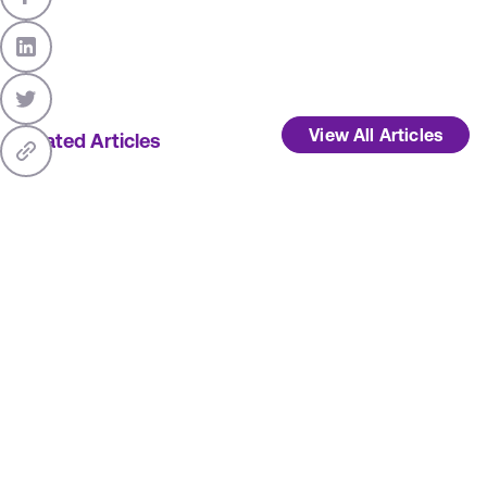
View All Articles
Related Articles