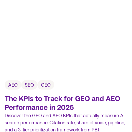
AEO
SEO
GEO
The KPIs to Track for GEO and AEO
Performance in 2026
Discover the GEO and AEO KPIs that actually measure AI
search performance. Citation rate, share of voice, pipeline,
and a 3-tier prioritization framework from PBJ.