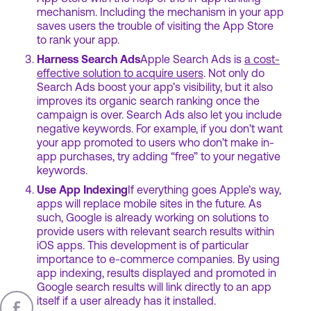
mechanism. Including the mechanism in your app
saves users the trouble of visiting the App Store
to rank your app.
Harness Search Ads
Apple Search Ads is
a cost-
effective solution to acquire users
. Not only do
Search Ads boost your app’s visibility, but it also
improves its organic search ranking once the
campaign is over. Search Ads also let you include
negative keywords. For example, if you don’t want
your app promoted to users who don’t make in-
app purchases, try adding “free” to your negative
keywords.
Use App Indexing
If everything goes Apple’s way,
apps will replace mobile sites in the future. As
such, Google is already working on solutions to
provide users with relevant search results within
iOS apps. This development is of particular
importance to e-commerce companies. By using
app indexing, results displayed and promoted in
Google search results will link directly to an app
itself if a user already has it installed.