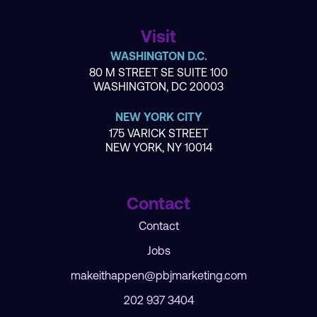
Visit
WASHINGTON D.C.
80 M STREET SE SUITE 100
WASHINGTON, DC 20003
NEW YORK CITY
175 VARICK STREET
NEW YORK, NY 10014
Contact
Contact
Jobs
makeithappen@pbjmarketing.com
202 937 3404