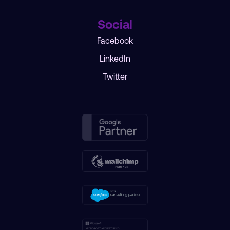
Social
Facebook
LinkedIn
Twitter