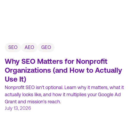
SEO
AEO
GEO
Why SEO Matters for Nonprofit
Organizations (and How to Actually
Use It)
Nonprofit SEO isn't optional. Learn why it matters, what it
actually looks like, and how it multiplies your Google Ad
Grant and mission's reach.
July 13, 2026