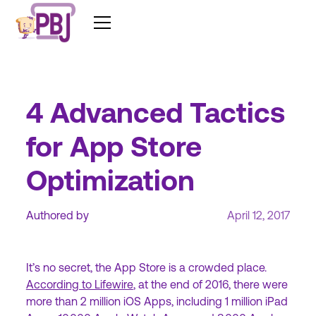
4 Advanced Tactics
for App Store
Optimization
Authored by
April 12, 2017
It’s no secret, the App Store is a crowded place.
According to Lifewire
, at the end of 2016, there were
more than 2 million iOS Apps, including 1 million iPad