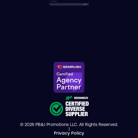
© 2026 PB&J Promotions LLC. All Rights Reserved.
|
Privacy Policy