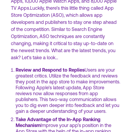
Apps, 10,000 Apple Watch Apps, and 8,000 Apple
TV Apps.Luckily, there’s this little thing called App
Store Optimization (ASO), which allows app
developers and publishers to stay one step ahead
of the competition. Similar to Search Engine
Optimization, ASO techniques are constantly
changing, making it critical to stay up-to-date on
the newest trends. What are the latest trends, you
ask? Let's take a look...
Review and Respond to Replies
Users are your
greatest critics. Utilize the feedback and reviews
they post in the app store to make improvements.
Following Apple’s latest update, App Store
reviews now allow responses from app
publishers. This two-way communication allows
you to dig even deeper into feedback and let you
gain a deeper understanding of your users.
Take Advantage of the In-App Ranking
Mechanism
Improve your app’s position in the
App Store with the help of the in-app ranking