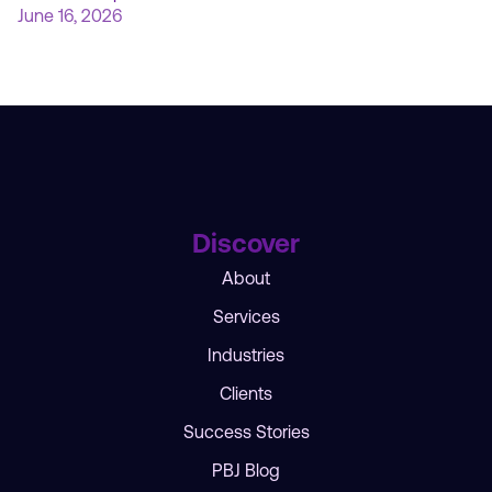
June 16, 2026
Discover
About
Services
Industries
Clients
Success Stories
PBJ Blog