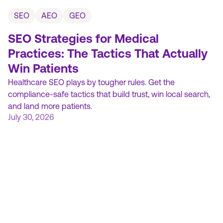
SEO
AEO
GEO
SEO Strategies for Medical
Practices: The Tactics That Actually
Win Patients
Healthcare SEO plays by tougher rules. Get the
compliance-safe tactics that build trust, win local search,
and land more patients.
July 30, 2026