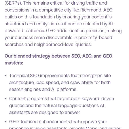
(SERPs). This remains critical for driving traffic and
conversions in a competitive city like Richmond. AEO
builds on this foundation by ensuring your content is
structured and entity-rich so it can be selected by AI-
powered platforms. GEO adds location precision, making
your business more discoverable in proximity-based
searches and neighborhood-level queries.
Our blended strategy between SEO, AEO, and GEO
masters:
Technical SEO improvements that strengthen site
architecture, load speed, and crawlability for both
search engines and AI platforms
Content programs that target both keyword-driven
queries and the natural language questions AI
assistants are designed to answer
GEO-focused enhancements that improve your
presence in voice assistants, Google Maps, and hyper-