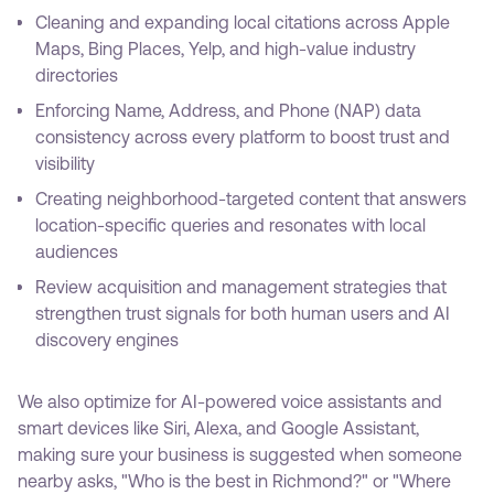
Cleaning and expanding local citations across Apple
Maps, Bing Places, Yelp, and high-value industry
directories
Enforcing Name, Address, and Phone (NAP) data
consistency across every platform to boost trust and
visibility
Creating neighborhood-targeted content that answers
location-specific queries and resonates with local
audiences
Review acquisition and management strategies that
strengthen trust signals for both human users and AI
discovery engines
We also optimize for AI-powered voice assistants and
smart devices like Siri, Alexa, and Google Assistant,
making sure your business is suggested when someone
nearby asks, "Who is the best in Richmond?" or "Where