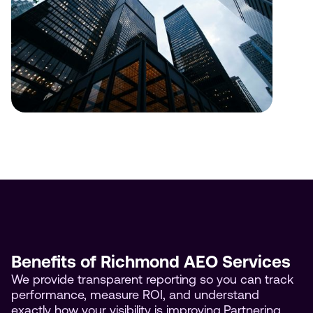
Benefits of Richmond AEO Services
We provide transparent reporting so you can track
performance, measure ROI, and understand
exactly how your visibility is improving.Partnering