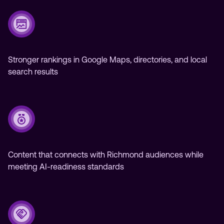
Stronger rankings in Google Maps, directories, and local
search results
Content that connects with Richmond audiences while
meeting AI-readiness standards