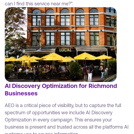
can I find this service near me?".
AI Discovery Optimization for Richmond
Businesses
AEO is a critical piece of visibility, but to capture the full
spectrum of opportunities we include AI Discovery
Optimization in every campaign. This ensures your
business is present and trusted across all the platforms AI
systems use to source information.