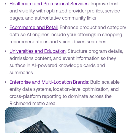
Healthcare and Professional Services
: Improve trust
and visibility with optimized provider profiles, service
pages, and authoritative community links
Ecommerce and Retail
: Enhance product and category
data so AI engines include your offerings in shopping
recommendations and voice-driven searches
Universities and Education
: Structure program details,
admissions content, and event information so they
surface in AI-powered knowledge cards and
summaries
Enterprise and Multi-Location Brands
: Build scalable
entity data systems, location-level optimization, and
cross-platform reporting to dominate across the
Richmond metro area.