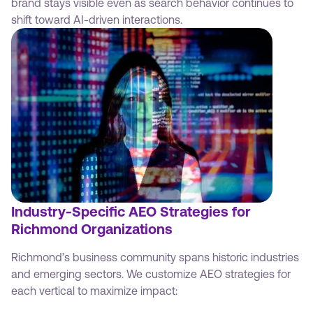
brand stays visible even as search behavior continues to
shift toward AI-driven interactions.
Industry-Specific AEO Strategies for
Richmond Organizations
Richmond’s business community spans historic industries
and emerging sectors. We customize AEO strategies for
each vertical to maximize impact: