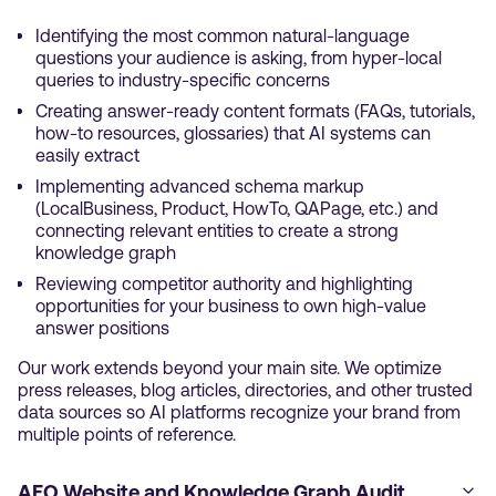
Identifying the most common natural-language
questions your audience is asking, from hyper-local
queries to industry-specific concerns
Creating answer-ready content formats (FAQs, tutorials,
how-to resources, glossaries) that AI systems can
easily extract
Implementing advanced schema markup
(LocalBusiness, Product, HowTo, QAPage, etc.) and
connecting relevant entities to create a strong
knowledge graph
Reviewing competitor authority and highlighting
opportunities for your business to own high-value
answer positions
Our work extends beyond your main site. We optimize
press releases, blog articles, directories, and other trusted
data sources so AI platforms recognize your brand from
multiple points of reference.
AEO Website and Knowledge Graph Audit