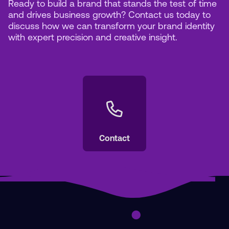
Ready to build a brand that stands the test of time
and drives business growth? Contact us today to
discuss how we can transform your brand identity
with expert precision and creative insight.
Contact