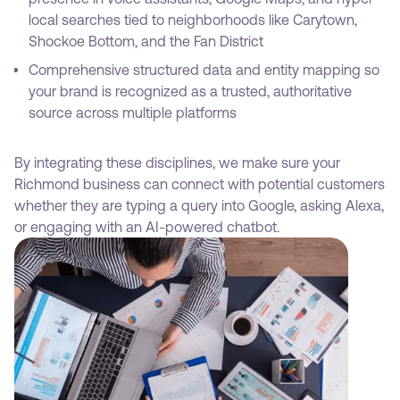
local searches tied to neighborhoods like Carytown,
Shockoe Bottom, and the Fan District
Comprehensive structured data and entity mapping so
your brand is recognized as a trusted, authoritative
source across multiple platforms
By integrating these disciplines, we make sure your
Richmond business can connect with potential customers
whether they are typing a query into Google, asking Alexa,
or engaging with an AI-powered chatbot.