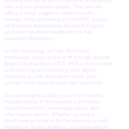
bustling energy of Scott’s Addition, customers
here expect answers quickly. They are not
sifting through pages of search results.
Instead, they are turning to ChatGPT, Google
AI-powered experiences, Microsoft Copilot,
and other AI-driven assistants for fast,
accurate information.
At PBJ Marketing, we help Richmond
businesses adapt to this shift through Answer
Engine Optimization (AEO). AEO is the process
of structuring and enriching your digital
presence so that AI engines select your
content when they answer user questions.
Our campaigns position your brand as the
trusted source in AI-powered summaries,
voice interactions, knowledge cards, and
chat-based search. Whether you are a
healthcare provider in the Fan District, a craft
brewery in Scott’s Addition, or a professional