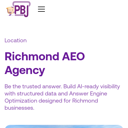
Location
Richmond AEO
Agency
Be the trusted answer. Build AI-ready visibility
with structured data and Answer Engine
Optimization designed for Richmond
businesses.