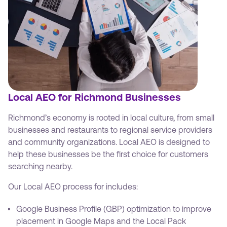
Local AEO for Richmond Businesses
Richmond’s economy is rooted in local culture, from small
businesses and restaurants to regional service providers
and community organizations. Local AEO is designed to
help these businesses be the first choice for customers
searching nearby.
Our Local AEO process for includes:
Google Business Profile (GBP) optimization to improve
placement in Google Maps and the Local Pack