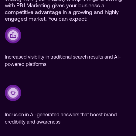
with PBJ Marketing gives your business a
competitive advantage in a growing and highly
engaged market. You can expect:
Increased visibility in traditional search results and AI-
powered platforms
Inclusion in AI-generated answers that boost brand
credibility and awareness