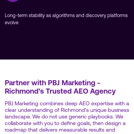
Long-term stability as algorithms and discovery platforms
evolve
Partner with PBJ Marketing -
Richmond's Trusted AEO Agency
PBJ Marketing combines deep AEO expertise with a
clear understanding of Richmond’s unique business
landscape. We do not use generic playbooks. We
collaborate with you to define goals, then design a
roadmap that delivers measurable results and