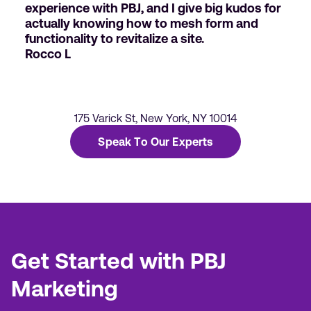
experience with PBJ, and I give big kudos for
actually knowing how to mesh form and
functionality to revitalize a site.
Rocco L
175 Varick St, New York, NY 10014
Speak To Our Experts
Get Started with PBJ
Marketing