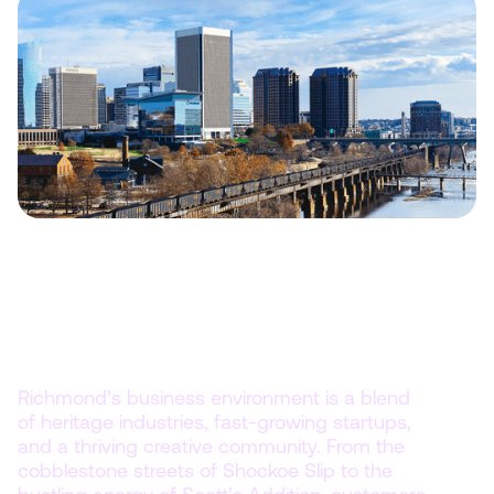
Compete in a city where history
meets innovation.
Richmond’s business environment is a blend
of heritage industries, fast-growing startups,
and a thriving creative community. From the
cobblestone streets of Shockoe Slip to the