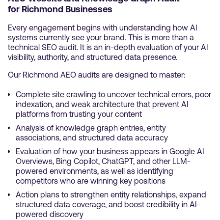
for Richmond Businesses
Every engagement begins with understanding how AI
systems currently see your brand. This is more than a
technical SEO audit. It is an in-depth evaluation of your AI
visibility, authority, and structured data presence.
Our Richmond AEO audits are designed to master:
Complete site crawling to uncover technical errors, poor
indexation, and weak architecture that prevent AI
platforms from trusting your content
Analysis of knowledge graph entries, entity
associations, and structured data accuracy
Evaluation of how your business appears in Google AI
Overviews, Bing Copilot, ChatGPT, and other LLM-
powered environments, as well as identifying
competitors who are winning key positions
Action plans to strengthen entity relationships, expand
structured data coverage, and boost credibility in AI-
powered discovery