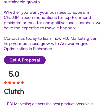
sustainable growth.
Whether you want your business to appear in
ChatGPT recommendations for top Richmond
providers or rank for competitive local searches, we
have the expertise to make it happen.
Contact us today to learn how PBJ Marketing can
help your business grow with Answer Engine
Optimization in Richmond.
Get A Proposal
"…PBJ Marketing delivers the best product possible in