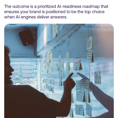
The outcome is a prioritized AI-readiness roadmap that
ensures your brand is positioned to be the top choice
when AI engines deliver answers.