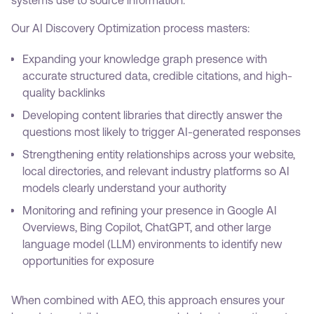
Our AI Discovery Optimization process masters:
Expanding your knowledge graph presence with
accurate structured data, credible citations, and high-
quality backlinks
Developing content libraries that directly answer the
questions most likely to trigger AI-generated responses
Strengthening entity relationships across your website,
local directories, and relevant industry platforms so AI
models clearly understand your authority
Monitoring and refining your presence in Google AI
Overviews, Bing Copilot, ChatGPT, and other large
language model (LLM) environments to identify new
opportunities for exposure
When combined with AEO, this approach ensures your