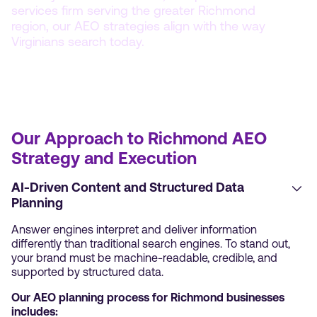
services firm serving the greater Richmond
region, our AEO strategies align with the way
Virginians search today.
Our Approach to Richmond AEO
Strategy and Execution
AI-Driven Content and Structured Data
Planning
Answer engines interpret and deliver information
differently than traditional search engines. To stand out,
your brand must be machine-readable, credible, and
supported by structured data.
Our AEO planning process for Richmond businesses
includes: