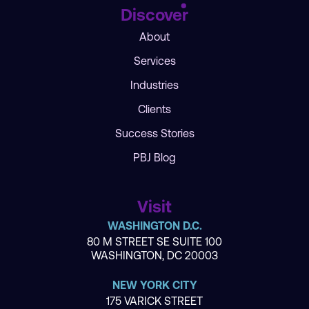
Discover
About
Services
Industries
Clients
Success Stories
PBJ Blog
Visit
WASHINGTON D.C.
80 M STREET SE SUITE 100
WASHINGTON, DC 20003
NEW YORK CITY
175 VARICK STREET