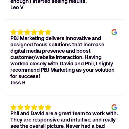
enough I started seeing results.
Leo V
PBJ Marketing delivers innovative and
designed focus solutions that increase
digital media presence and boost
customer/website interaction. Having
worked closely with David and Phil, I highly
recommend PBJ Marketing as your solution
for success!
Jess B
Phil and David are a great team to work with.
They are responsive and intuitive, and really
see the overall picture. Never had a bad