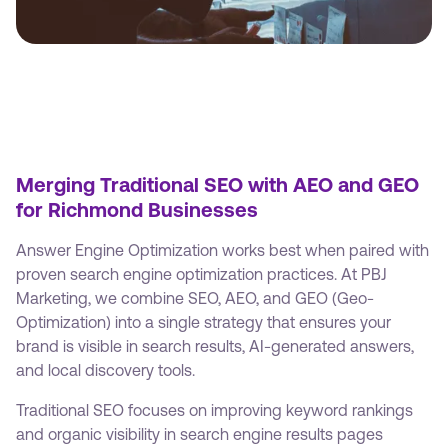
Merging Traditional SEO with AEO and GEO
for Richmond Businesses
Answer Engine Optimization works best when paired with
proven search engine optimization practices. At PBJ
Marketing, we combine SEO, AEO, and GEO (Geo-
Optimization) into a single strategy that ensures your
brand is visible in search results, AI-generated answers,
and local discovery tools.
Traditional SEO focuses on improving keyword rankings
and organic visibility in search engine results pages