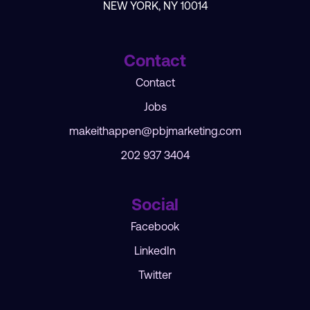
NEW YORK, NY 10014
Contact
Contact
Jobs
makeithappen@pbjmarketing.com
202 937 3404
Social
Facebook
LinkedIn
Twitter