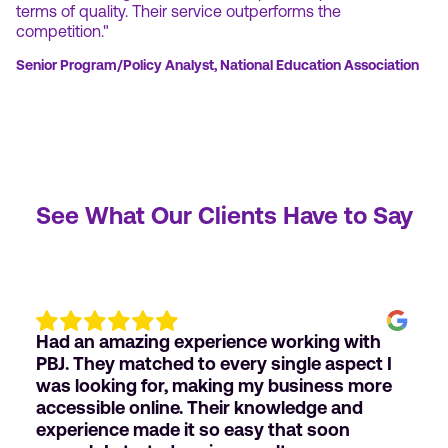
terms of quality. Their service outperforms the
competition."
Senior Program/Policy Analyst, National Education Association
See What Our Clients Have to Say
Had an amazing experience working with
PBJ. They matched to every single aspect I
was looking for, making my business more
accessible online. Their knowledge and
experience made it so easy that soon