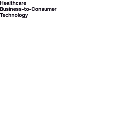
Healthcare
Business-to-Consumer
Technology